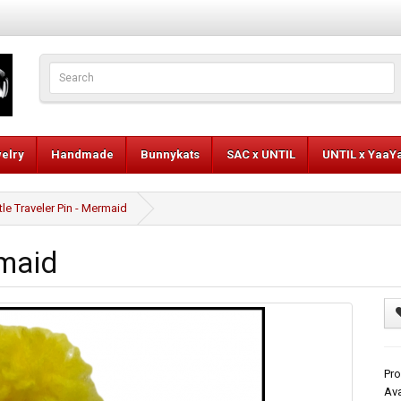
elry
Handmade
Bunnykats
SAC x UNTIL
UNTIL x YaaY
ttle Traveler Pin - Mermaid
rmaid
Pro
Ava