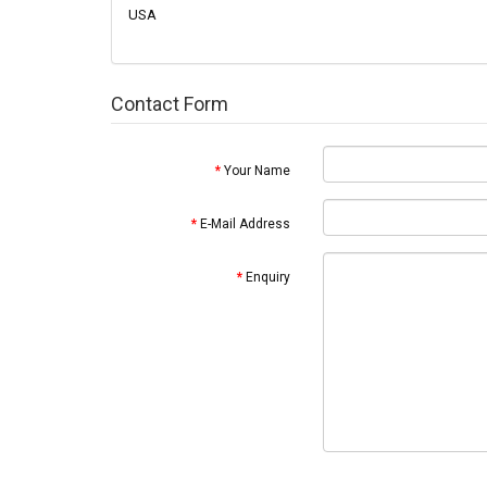
USA
Contact Form
Your Name
E-Mail Address
Enquiry