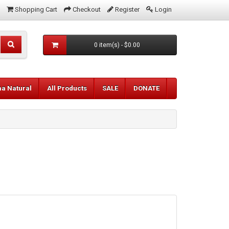
Shopping Cart
Checkout
Register
Login
0 item(s) - $0.00
aa Natural
All Products
SALE
DONATE