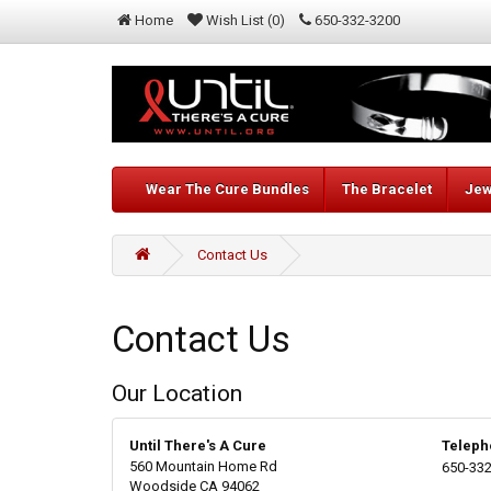
Home
Wish List (0)
650-332-3200
Wear The Cure Bundles
The Bracelet
Jew
Contact Us
Contact Us
Our Location
Until There's A Cure
Teleph
560 Mountain Home Rd
650-332
Woodside CA 94062