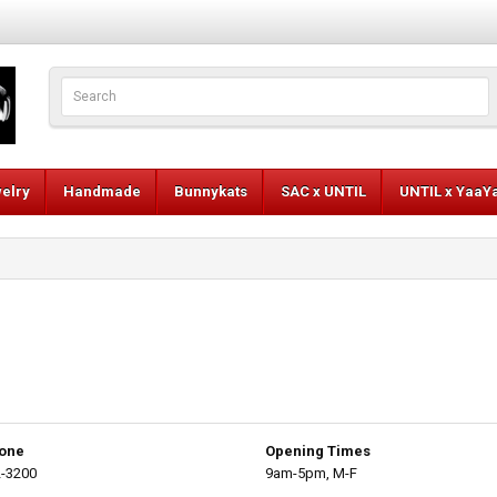
elry
Handmade
Bunnykats
SAC x UNTIL
UNTIL x YaaY
one
Opening Times
-3200
9am-5pm, M-F