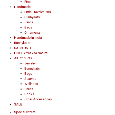
Pins
Handmade
Little Traveler Pins
Bunnykats
Cards
Bags
Ornaments
Handmade In India
Bunnykats
SAC x UNTIL
UNTIL x YaaYaa Natural
All Products
Jewelry
Bunnykats
Bags
Scarves
Wellness
Cards
Books
Other Accessories
SALE
Special Offers