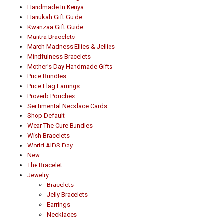
Handmade In Kenya
Hanukah Gift Guide
Kwanzaa Gift Guide
Mantra Bracelets
March Madness Ellies & Jellies
Mindfulness Bracelets
Mother's Day Handmade Gifts
Pride Bundles
Pride Flag Earrings
Proverb Pouches
Sentimental Necklace Cards
Shop Default
Wear The Cure Bundles
Wish Bracelets
World AIDS Day
New
The Bracelet
Jewelry
Bracelets
Jelly Bracelets
Earrings
Necklaces