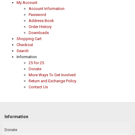
My Account
Account Information
Password
Address Book
Order History
Downloads
Shopping Cart
Checkout
Search
Information
25 for 25
Donate
More Ways To Get Involved
Return and Exchange Policy
Contact Us
Information
Donate