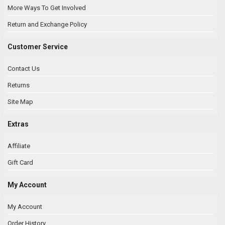
More Ways To Get Involved
Return and Exchange Policy
Customer Service
Contact Us
Returns
Site Map
Extras
Affiliate
Gift Card
My Account
My Account
Order History