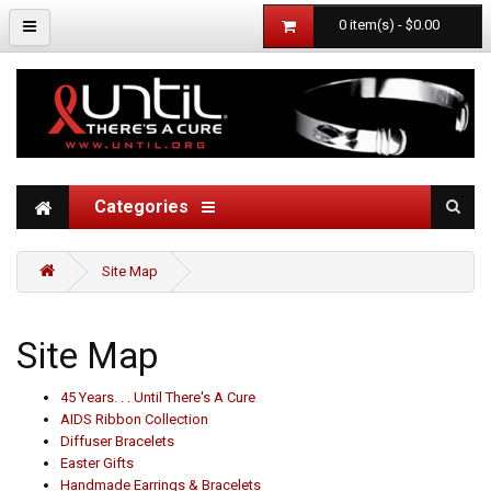
0 item(s) - $0.00
Categories
Site Map
Site Map
45 Years. . . Until There's A Cure
AIDS Ribbon Collection
Diffuser Bracelets
Easter Gifts
Handmade Earrings & Bracelets