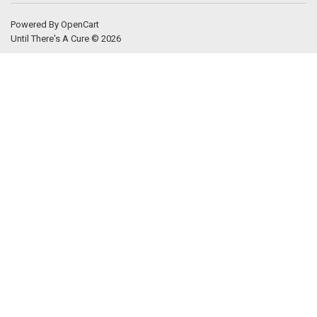
Powered By
OpenCart
Until There's A Cure © 2026