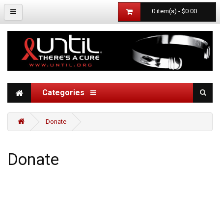
0 item(s) - $0.00
Categories
Donate
Donate