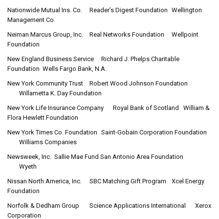
Nationwide Mutual Ins. Co.
Reader’s Digest Foundation
Wellington
Management Co.
Neiman Marcus Group, Inc.
Real Networks Foundation
Wellpoint
Foundation
New England Business Service
Richard J. Phelps Charitable
Foundation
Wells Fargo Bank, N.A.
New York Community Trust
Robert Wood Johnson Foundation
Willametta K. Day Foundation
New York Life Insurance Company
Royal Bank of Scotland
William &
Flora Hewlett Foundation
New York Times Co. Foundation
Saint-Gobain Corporation Foundation
Williams Companies
Newsweek, Inc.
Sallie Mae Fund San Antonio Area Foundation
Wyeth
Nissan North America, Inc.
SBC Matching Gift Program
Xcel Energy
Foundation
Norfolk & Dedham Group
Science Applications International
Xerox
Corporation