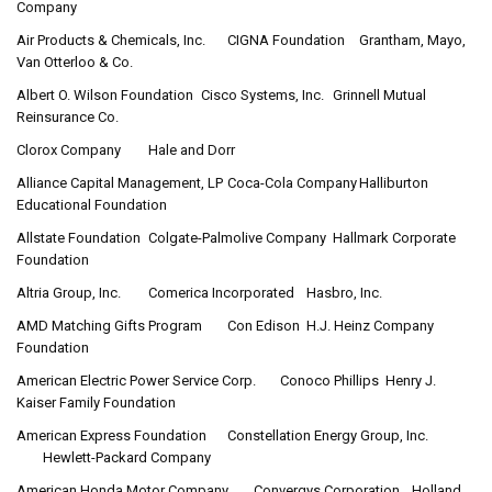
Company
Air Products & Chemicals, Inc.
CIGNA Foundation
Grantham, Mayo,
Van Otterloo & Co.
Albert O. Wilson Foundation
Cisco Systems, Inc.
Grinnell Mutual
Reinsurance Co.
Clorox Company
Hale and Dorr
Alliance Capital Management, LP
Coca-Cola Company
Halliburton
Educational Foundation
Allstate Foundation
Colgate-Palmolive Company
Hallmark Corporate
Foundation
Altria Group, Inc.
Comerica Incorporated
Hasbro, Inc.
AMD Matching Gifts Program
Con Edison
H.J. Heinz Company
Foundation
American Electric Power Service Corp.
Conoco Phillips
Henry J.
Kaiser Family Foundation
American Express Foundation
Constellation Energy Group, Inc.
Hewlett-Packard Company
American Honda Motor Company
Convergys Corporation
Holland