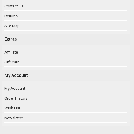
Contact Us
Returns
Site Map
Extras
Affiliate
Gift Card
My Account
My Account
Order History
Wish List
Newsletter