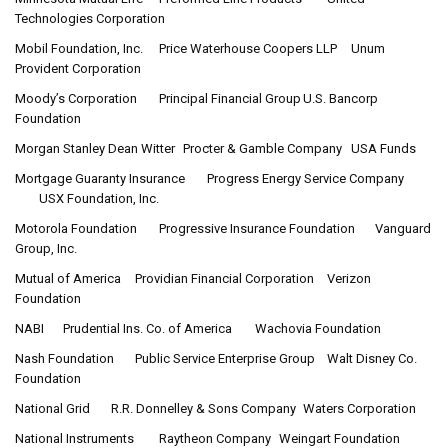
Technologies Corporation
Mobil Foundation, Inc.
Price Waterhouse Coopers LLP
Unum
Provident Corporation
Moody’s Corporation
Principal Financial Group
U.S. Bancorp
Foundation
Morgan Stanley Dean Witter
Procter & Gamble Company
USA Funds
Mortgage Guaranty Insurance
Progress Energy Service Company
USX Foundation, Inc.
Motorola Foundation
Progressive Insurance Foundation
Vanguard
Group, Inc.
Mutual of America
Providian Financial Corporation
Verizon
Foundation
NABI
Prudential Ins. Co. of America
Wachovia Foundation
Nash Foundation
Public Service Enterprise Group
Walt Disney Co.
Foundation
National Grid
R.R. Donnelley & Sons Company
Waters Corporation
National Instruments
Raytheon Company
Weingart Foundation