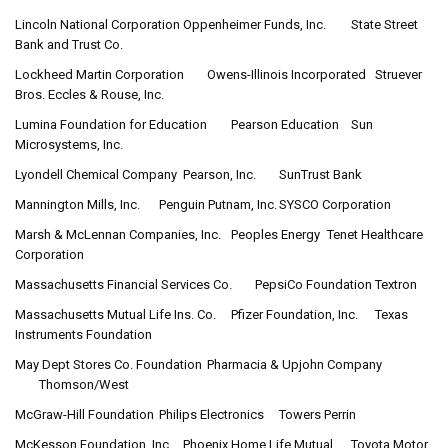
Lincoln National Corporation
Oppenheimer Funds, Inc.
State Street
Bank and Trust Co.
Lockheed Martin Corporation
Owens-Illinois Incorporated
Struever
Bros. Eccles & Rouse, Inc.
Lumina Foundation for Education
Pearson Education
Sun
Microsystems, Inc.
Lyondell Chemical Company
Pearson, Inc.
SunTrust Bank
Mannington Mills, Inc.
Penguin Putnam, Inc.
SYSCO Corporation
Marsh & McLennan Companies, Inc.
Peoples Energy
Tenet Healthcare
Corporation
Massachusetts Financial Services Co.
PepsiCo Foundation
Textron
Massachusetts Mutual Life Ins. Co.
Pfizer Foundation, Inc.
Texas
Instruments Foundation
May Dept Stores Co. Foundation
Pharmacia & Upjohn Company
Thomson/West
McGraw-Hill Foundation
Philips Electronics
Towers Perrin
McKesson Foundation, Inc.
Phoenix Home Life Mutual
Toyota Motor