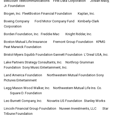
BellSouth Telecommunications
First Data Corporation
Josiah Macy,
Jr. Foundation
Biogen, Inc.
FleetBoston Financial Foundation
Kaplan, Inc.
Boeing Company
Ford Motor Company Fund
Kimberly-Clark
Corporation
Borden Foundation, Inc.
Freddie Mac
Knight Ridder, Inc.
Boston Mutual Life Insurance
Fremont Group Foundation
KPMG
Peat Marwick Foundation
Bristol-Myers Squibb Foundation
Gannett Foundation
L’Oreal USA, Inc.
Lake Partners Strategy Consultants, Inc.
Northrop Grumman
Foundation
Sony Music Entertainment, Inc.
Land America Foundation
Northwestern Mutual Foundation
Sony
Pictures Entertainment
Legg Mason Wood Walker, Inc.
Northwestern Mutual Life Ins. Co.
Square D. Foundation
Leo Burnett Company, Inc.
Novartis US Foundation
Stanley Works
Lincoln Financial Group Foundation
Nuveen Investments, LLC
Star
Tribune Foundation