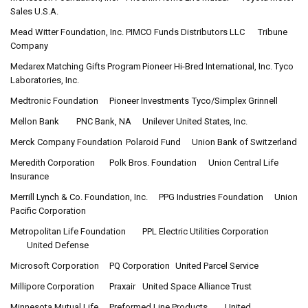
Sales U.S.A.
Mead Witter Foundation, Inc.
PIMCO Funds Distributors LLC
Tribune
Company
Medarex Matching Gifts Program
Pioneer Hi-Bred International, Inc.
Tyco
Laboratories, Inc.
Medtronic Foundation
Pioneer Investments
Tyco/Simplex Grinnell
Mellon Bank
PNC Bank, NA
Unilever United States, Inc.
Merck Company Foundation
Polaroid Fund
Union Bank of Switzerland
Meredith Corporation
Polk Bros. Foundation
Union Central Life
Insurance
Merrill Lynch & Co. Foundation, Inc.
PPG Industries Foundation
Union
Pacific Corporation
Metropolitan Life Foundation
PPL Electric Utilities Corporation
United Defense
Microsoft Corporation
PQ Corporation
United Parcel Service
Millipore Corporation
Praxair
United Space Alliance Trust
Minnesota Mutual Life
Preformed Line Products
United