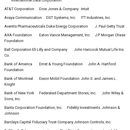
International Data Corporation
AT&T Corporation
Dow Jones & Company
Intuit
Avaya Communication
DST Systems, Inc.
ITT Industries, Inc.
Aventis Pharmaceuticals
Duke Energy Corporation
J. Paul Getty Trust
AXA Foundation
Eaton Vance Management, Inc.
J.P. Morgan Chase
Foundation
Ball Corporation
Eli Lilly and Company
John Hancock Mutual Life Ins.
Co.
Bank of America
Ernst & Young Foundation
John A. Hartford
Foundation
Bank of Montreal
Exxon Mobil Foundation
John S. and James L.
Knight
Bank of New York
Federated Department Stores, Inc.
John Wiley &
Sons, Inc.
Banta Corporation Foundation, Inc.
Fidelity Investments
Johnson &
Johnson
Barclays Capital
Fiduciary Trust Company
Johnson Controls, Inc.