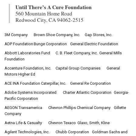
Until There’s A Cure Foundation
560 Mountain Home Road
Redwood City, CA 94062-2515
3M Company
Brown Shoe Company, Inc.
Gap Stores, Inc.
ADP Foundation
Bunge Corporation
General Electric Foundation
Abbott Laboratories Fund
C. B. Fleet Company, Inc.
General Mills
Foundation
Accenture Foundation, Inc.
Capital Group Companies
General
Motors Higher Ed
ACE INA Foundation
Caterpillar, Inc.
General Re Corporation
Adobe Systems Incorporated
Charter Atlantic Corporation
Georgia-
Pacific Corporation
AEGON Transamerica
Chevron Phillips Chemical Company
Gillette
Company
Aetna Life & Casualty
Chevron Texaco
Glaxo, Smith, Kline
Agilent Technologies, Inc.
Chubb Corporation
Goldman Sachs and