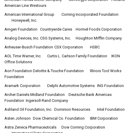
American Line Westours
American International Group
Corning Incorporated Foundation
Honeywell, Inc.
Amgen Foundation
Countrywide Cares
Hormel Foods Corporation
Analog Devices, Inc.
CSG Systems, Inc.
Houghton Mifflin Company
Anheuser-Busch Foundation
CSX Corporation
HSBC
AOL Time Warner, Inc.
Curtis L. Carlson Family Foundation
IKON
Office Solutions
Aon Foundation
Deloitte & Touche Foundation
Illinois Tool Works
Foundation
Aramark Corporation
Delphi Automotive Systems
ING Foundation
Archer Daniels Midland Foundation
Deutsche Bank Americas
Foundation
Ingersoll-Rand Company
Ashland Oil Foundation, Inc.
Dominion Resources
Intel Foundation
Asten Johnson
Dow Chemical Co. Foundation
IBM Corporation
Astra Zeneca Pharmaceuticals
Dow Corning Corporation