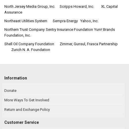
North Jersey Media Group, Inc.
Scripps Howard, Inc.
XL Capital
Assurance
Northeast Utilities System
Sempra Energy
Yahoo, Inc.
Northern Trust Company
Sentry Insurance Foundation
Yum! Brands
Foundation, Inc.
Shell Oil Company Foundation
Zimmer, Gunsul, Frasca Partnership
Zurich N. A. Foundation
Information
Donate
More Ways To Get Involved
Return and Exchange Policy
Customer Service