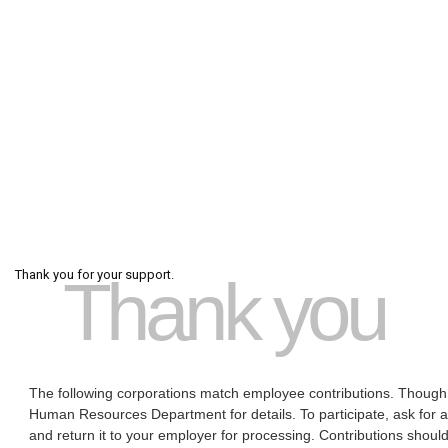
Thank you for your support.
Thank you
The following corporations match employee contributions. Though 
Human Resources Department for details. To participate, ask for 
and return it to your employer for processing. Contributions should