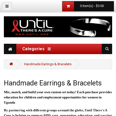
0 item(s) - $0.00
Categories
Handmade Earrings & Bracelets
Handmade Earrings & Bracelets
Mix, match, and build your own custom set today!
Each purchase provides
education for children and employment opportunities for women in
Uganda
By partnering with different groups around the globe, Until There's A
Cure is helping to support AIDS care, prevention, education, and vaccine