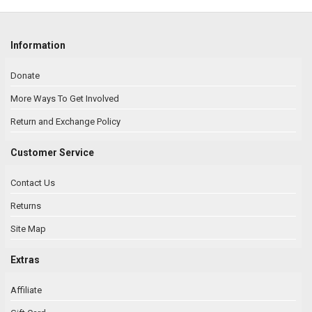
Information
Donate
More Ways To Get Involved
Return and Exchange Policy
Customer Service
Contact Us
Returns
Site Map
Extras
Affiliate