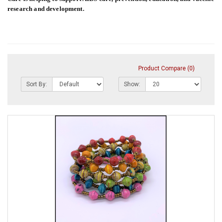
research and development.
Product Compare (0)
Sort By:
Show: