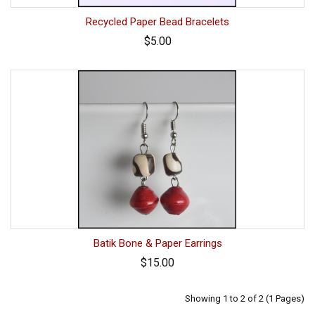
Recycled Paper Bead Bracelets
$5.00
Batik Bone & Paper Earrings
$15.00
Showing 1 to 2 of 2 (1 Pages)