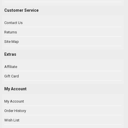
Customer Service
Contact Us
Returns
Site Map
Extras
Affiliate
Gift Card
My Account
My Account
Order History
Wish List