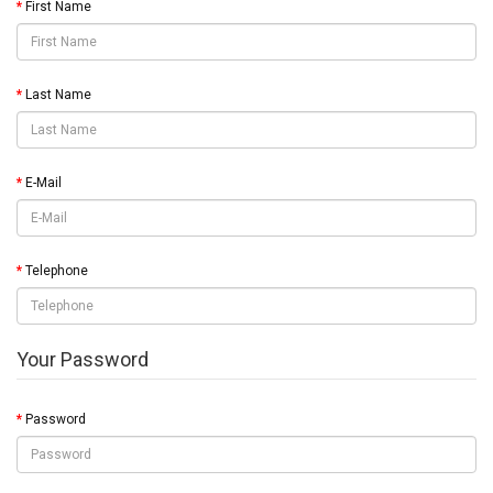
First Name
Last Name
E-Mail
Telephone
Your Password
Password