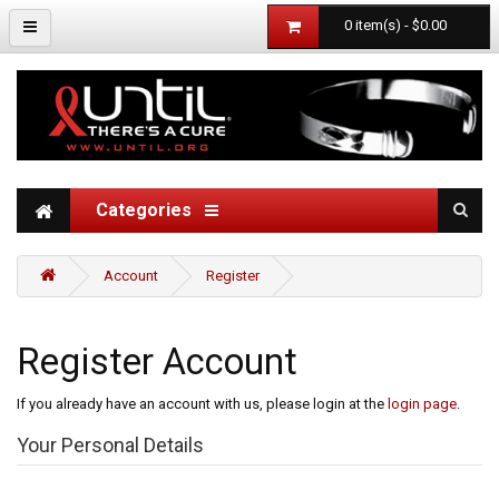
0 item(s) - $0.00
Categories
Account
Register
Register Account
If you already have an account with us, please login at the
login page
.
Your Personal Details