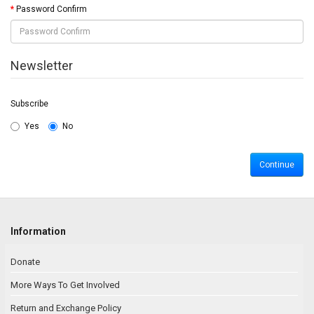
Password Confirm
Newsletter
Subscribe
Yes
No
Information
Donate
More Ways To Get Involved
Return and Exchange Policy