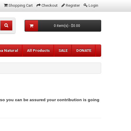
Shopping Cart
Checkout
Register
Login
0 item(s) - $0.00
aa Natural
All Products
SALE
DONATE
 so you can be assured your contribution is going