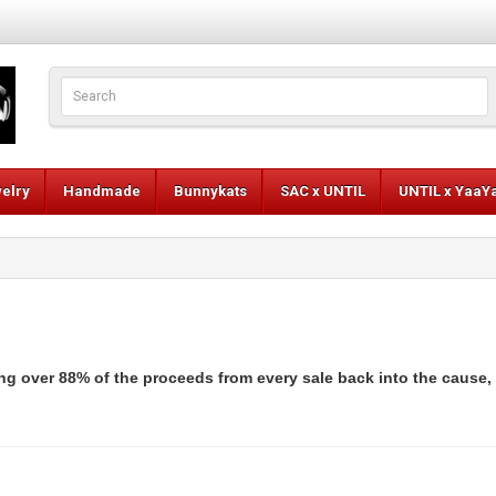
elry
Handmade
Bunnykats
SAC x UNTIL
UNTIL x YaaY
ng over 88% of the proceeds from every sale back into the cause,