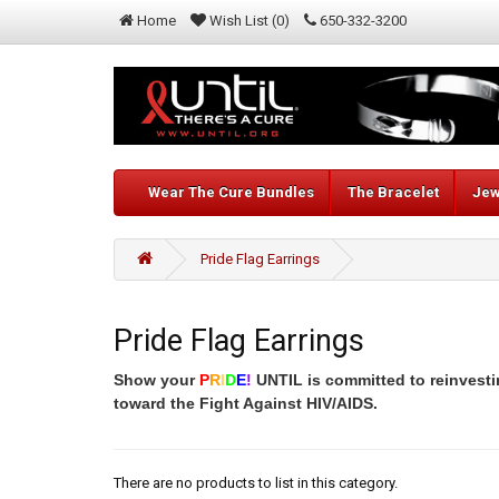
Home
Wish List (0)
650-332-3200
Wear The Cure Bundles
The Bracelet
Jew
Pride Flag Earrings
Pride Flag Earrings
Show your
P
R
I
D
E
!
UNTIL is committed to reinvesti
toward the Fight Against HIV/AIDS.
There are no products to list in this category.