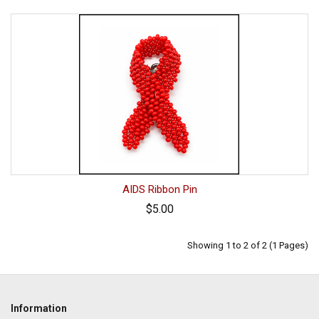
AIDS Ribbon Pin
$5.00
Showing 1 to 2 of 2 (1 Pages)
Information