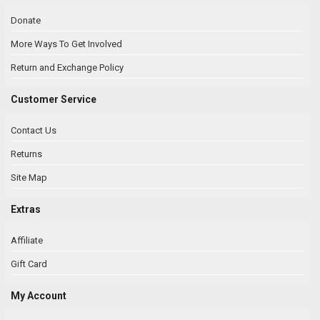
Donate
More Ways To Get Involved
Return and Exchange Policy
Customer Service
Contact Us
Returns
Site Map
Extras
Affiliate
Gift Card
My Account