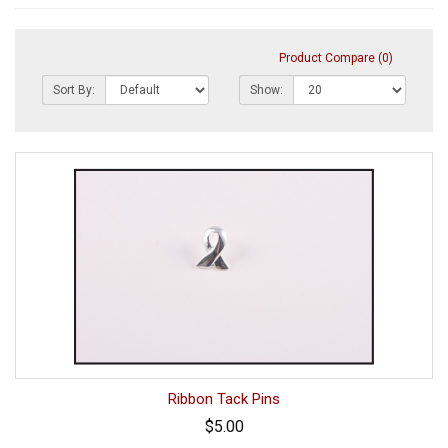
Product Compare (0)
Sort By:
Show:
Ribbon Tack Pins
$5.00