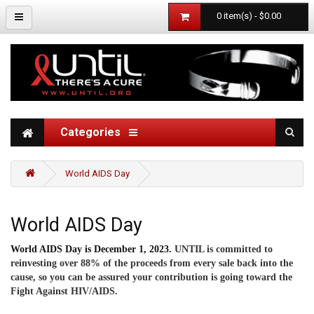
0 item(s) - $0.00
Categories
World AIDS Day
World AIDS Day
World AIDS Day is December 1, 2023.
UNTIL is committed to
reinvesting over 88% of the proceeds from every sale back into the
cause, so you can be assured your contribution is going toward the
Fight Against HIV/AIDS.