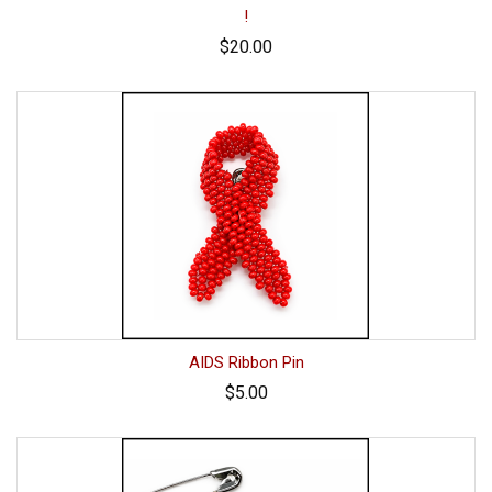
!
$20.00
AIDS Ribbon Pin
$5.00