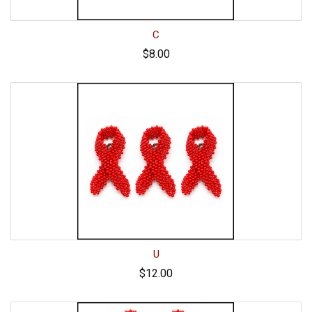
C
$8.00
U
$12.00