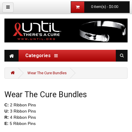
0 item(s) - $0.00
Categories
Wear The Cure Bundles
Wear The Cure Bundles
C:
2 Ribbon Pins
U:
3 Ribbon Pins
R:
4 Ribbon Pins
E:
5 Ribbon Pins