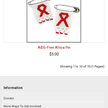
AIDS-Free Africa Pin
$5.00
Showing 1 to 10 of 10 (1 Pages)
Information
Donate
More Ways To Get Involved