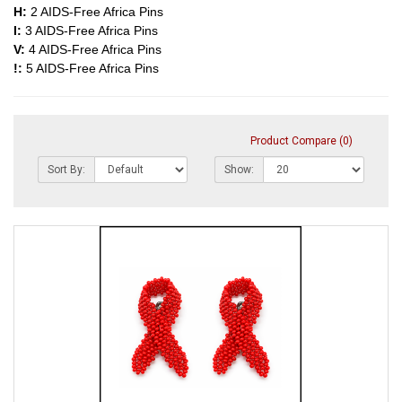
H:
2 AIDS-Free Africa Pins
I:
3 AIDS-Free Africa Pins
V:
4 AIDS-Free Africa Pins
!:
5 AIDS-Free Africa Pins
Product Compare (0)
Sort By:
Show: