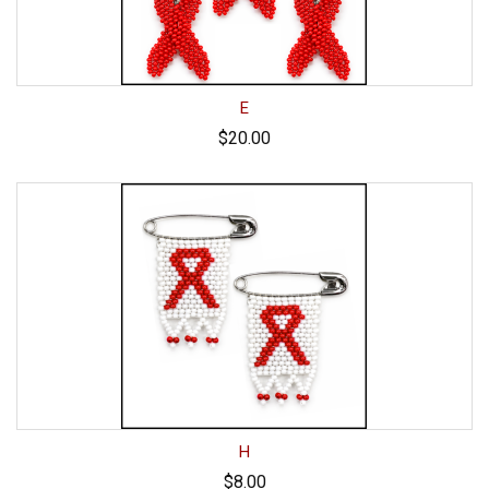
E
$20.00
H
$8.00