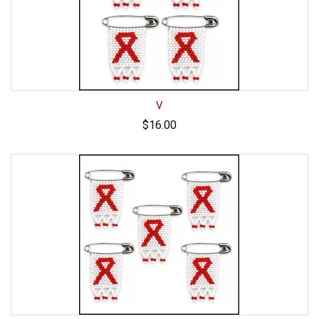
V
$16.00