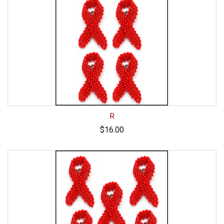
R
$16.00