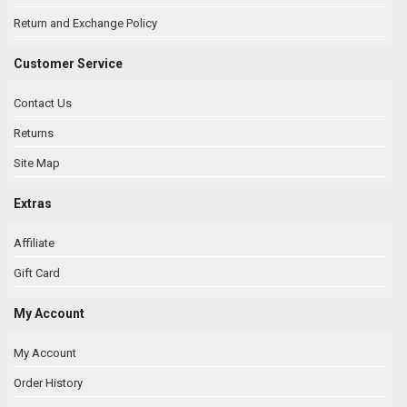
Return and Exchange Policy
Customer Service
Contact Us
Returns
Site Map
Extras
Affiliate
Gift Card
My Account
My Account
Order History