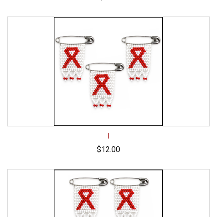
I
$12.00