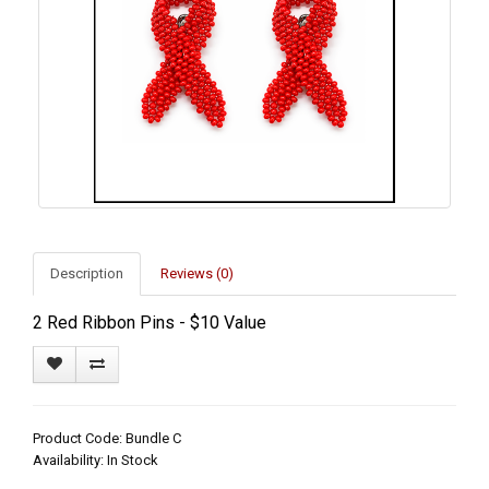
Description
Reviews (0)
2 Red Ribbon Pins - $10 Value
Product Code: Bundle C
Availability: In Stock