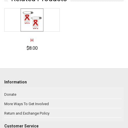
H
$8.00
Information
Donate
More Ways To Get Involved
Return and Exchange Policy
Customer Service