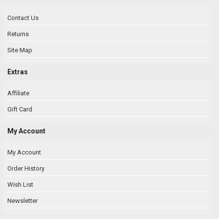
Contact Us
Returns
Site Map
Extras
Affiliate
Gift Card
My Account
My Account
Order History
Wish List
Newsletter