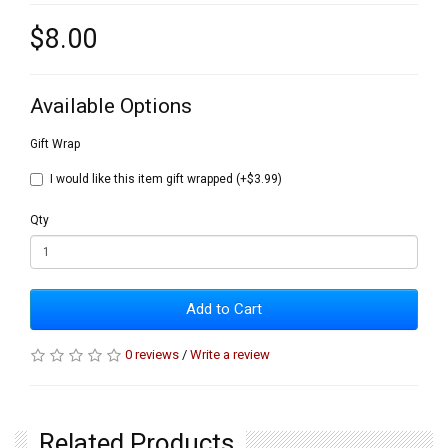
$8.00
Available Options
Gift Wrap
I would like this item gift wrapped (+$3.99)
Qty
Add to Cart
0 reviews
/
Write a review
Related Products