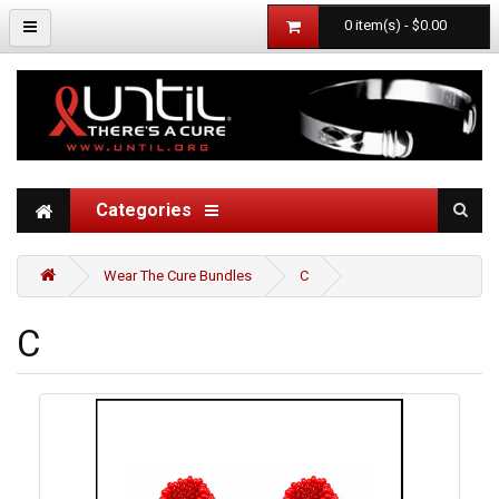
0 item(s) - $0.00
Categories
Wear The Cure Bundles
C
C