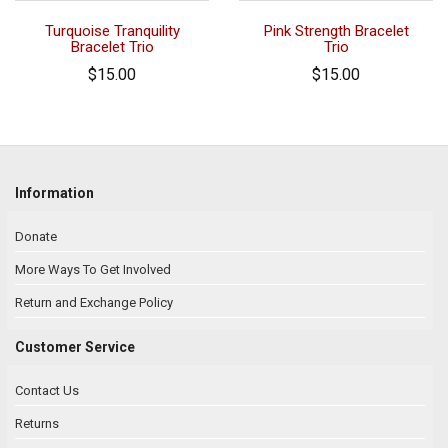
Turquoise Tranquility
Pink Strength Bracelet
Bracelet Trio
Trio
$15.00
$15.00
Information
Donate
More Ways To Get Involved
Return and Exchange Policy
Customer Service
Contact Us
Returns