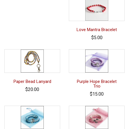
Love Mantra Bracelet
$5.00
Paper Bead Lanyard
Purple Hope Bracelet
Trio
$20.00
$15.00