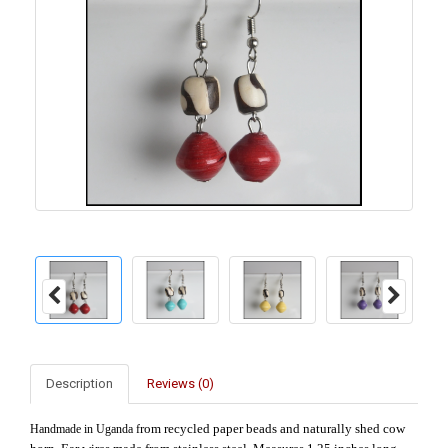
Description
Reviews (0)
rom recycled paper beads and naturally shed cow
Handmade in Uganda f