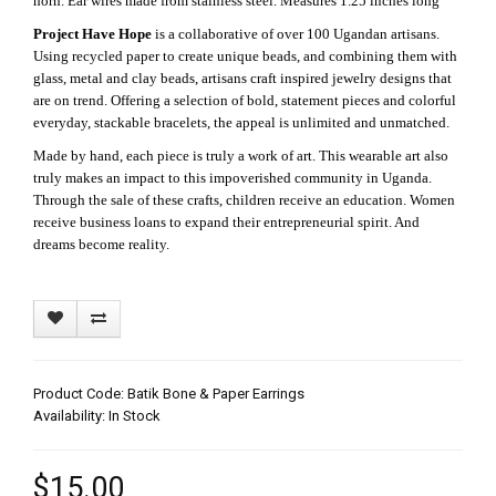
horn. Ear wires made from stainless steel. Measures 1.25 inches long
Project Have Hope
is a collaborative of over 100 Ugandan artisans.
Using recycled paper to create unique beads, and combining them with
glass, metal and clay beads, artisans craft inspired jewelry designs that
are on trend. Offering a selection of bold, statement pieces and colorful
everyday, stackable bracelets, the appeal is unlimited and unmatched.
Made by hand, each piece is truly a work of art. This wearable art also
truly makes an impact to this impoverished community in Uganda.
Through the sale of these crafts, children receive an education. Women
receive business loans to expand their entrepreneurial spirit. And
dreams become reality.
Product Code: Batik Bone & Paper Earrings
Availability: In Stock
$15.00