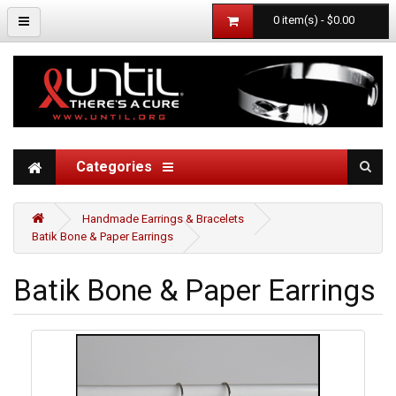
0 item(s) - $0.00
Categories
Handmade Earrings & Bracelets
Batik Bone & Paper Earrings
Batik Bone & Paper Earrings