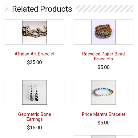
Related Products
African Art Bracelet
Recycled Paper Bead
Bracelets
$25.00
$5.00
Geometric Bone
Pride Mantra Bracelet
Earrings
$5.00
$15.00