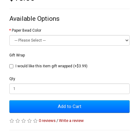
Available Options
Paper Bead Color
Gift Wrap
I would like this item gift wrapped (+$3.99)
Qty
Add to Cart
0 reviews
/
Write a review