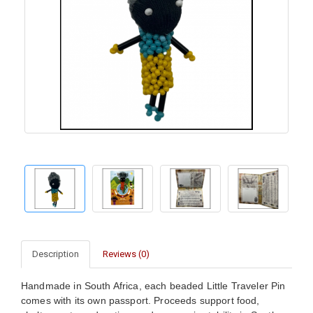
Description
Reviews (0)
Handmade in South Africa, each beaded Little Traveler Pin
comes with its own passport. Proceeds support food,