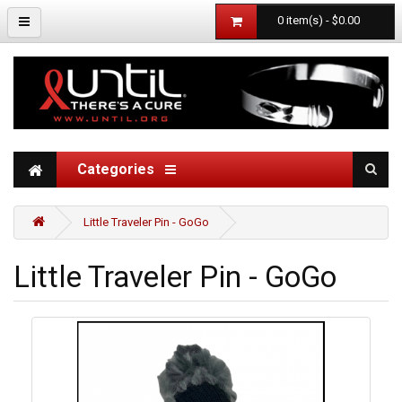
0 item(s) - $0.00
Categories
Little Traveler Pin - GoGo
Little Traveler Pin - GoGo