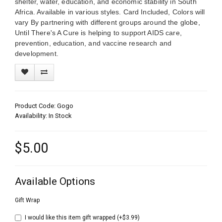
shelter, water, education, and economic stability in South
Africa. Available in various styles. Card Included, Colors will
vary By partnering with different groups around the globe,
Until There's A Cure is helping to support AIDS care,
prevention, education, and vaccine research and
development.
Product Code: Gogo
Availability: In Stock
$5.00
Available Options
Gift Wrap
I would like this item gift wrapped (+$3.99)