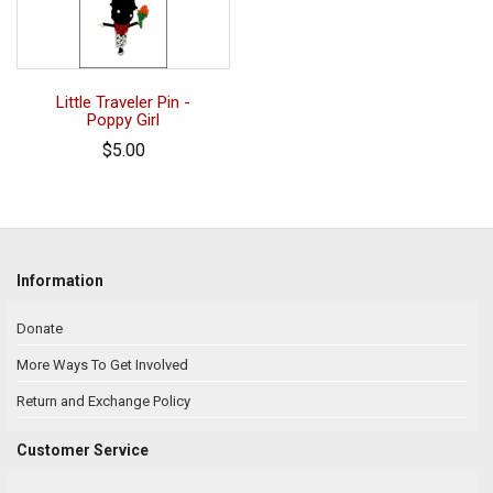
Little Traveler Pin -
Poppy Girl
$5.00
Information
Donate
More Ways To Get Involved
Return and Exchange Policy
Customer Service