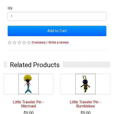
Qty
Add to Cart
0 reviews
/
Write a review
Related Products
Little Traveler Pin -
Little Traveler Pin -
Mermaid
Bumblebee
$5.00
$5.00