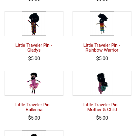
Little Traveler Pin -
Little Traveler Pin -
Gladys
Rainbow Warrior
$5.00
$5.00
Little Traveler Pin -
Little Traveler Pin -
Ballerina
Mother & Child
$5.00
$5.00