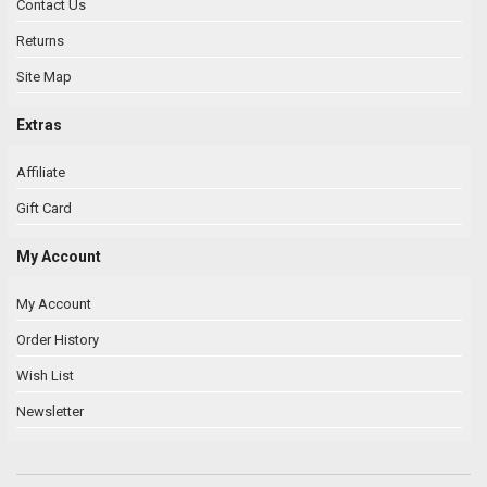
Contact Us
Returns
Site Map
Extras
Affiliate
Gift Card
My Account
My Account
Order History
Wish List
Newsletter