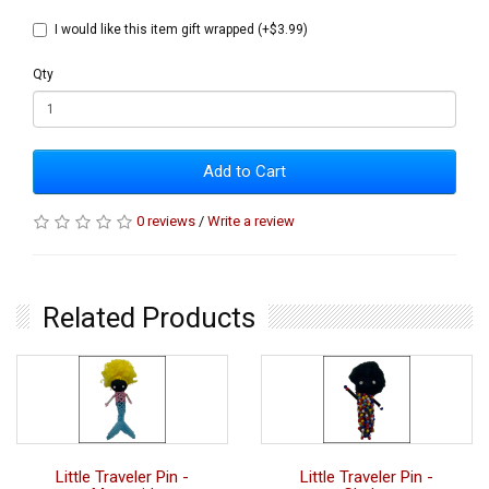
I would like this item gift wrapped (+$3.99)
Qty
Add to Cart
0 reviews
/
Write a review
Related Products
Little Traveler Pin -
Little Traveler Pin -