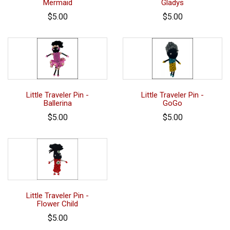
Mermaid
Gladys
$5.00
$5.00
Little Traveler Pin -
Little Traveler Pin -
Ballerina
GoGo
$5.00
$5.00
Little Traveler Pin -
Flower Child
$5.00