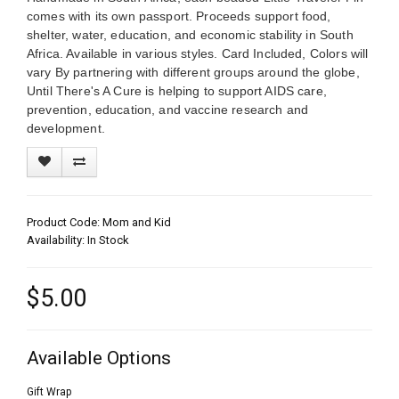
comes with its own passport. Proceeds support food,
shelter, water, education, and economic stability in South
Africa. Available in various styles. Card Included, Colors will
vary By partnering with different groups around the globe,
Until There's A Cure is helping to support AIDS care,
prevention, education, and vaccine research and
development.
Product Code: Mom and Kid
Availability: In Stock
$5.00
Available Options
Gift Wrap