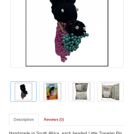
Description
Reviews (0)
Handmade in South Africa, each beaded Little Traveler Pin