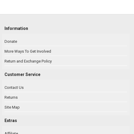
Information
Donate
More Ways To Get Involved
Return and Exchange Policy
Customer Service
Contact Us
Returns
Site Map
Extras
Affiliate