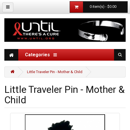
0 item(s) - $0.00
Categories
Little Traveler Pin - Mother & Child
Little Traveler Pin - Mother &
Child