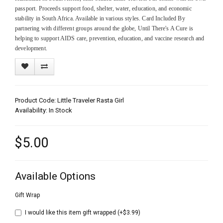
passport. Proceeds support food, shelter, water, education, and economic
stability in South Africa. Available in various styles. Card Included By
partnering with different groups around the globe, Until There's A Cure is
helping to support AIDS care, prevention, education, and vaccine research and
development.
Product Code: Little Traveler Rasta Girl
Availability: In Stock
$5.00
Available Options
Gift Wrap
I would like this item gift wrapped (+$3.99)