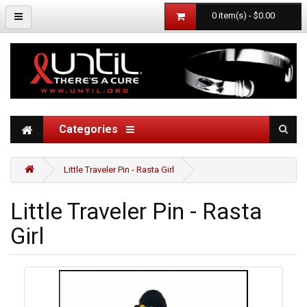
0 item(s) - $0.00
Categories
Little Traveler Pin - Rasta Girl
Little Traveler Pin - Rasta
Girl