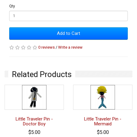
Qty
Add to Cart
0 reviews
/
Write a review
Related Products
Little Traveler Pin -
Little Traveler Pin -
Doctor Boy
Mermaid
$5.00
$5.00