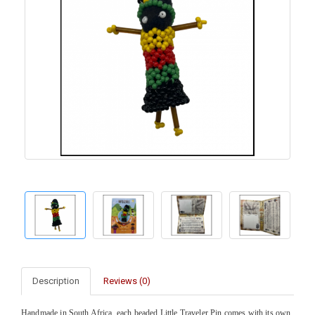
Description
Reviews (0)
Handmade in South Africa, each beaded Little Traveler Pin comes with its own