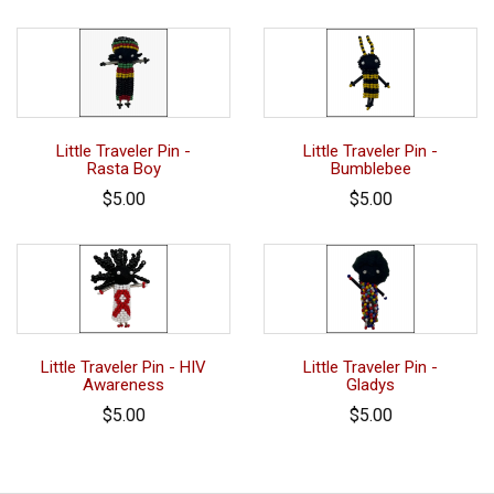
Little Traveler Pin -
Little Traveler Pin -
Rasta Boy
Bumblebee
$5.00
$5.00
Little Traveler Pin - HIV
Little Traveler Pin -
Awareness
Gladys
$5.00
$5.00