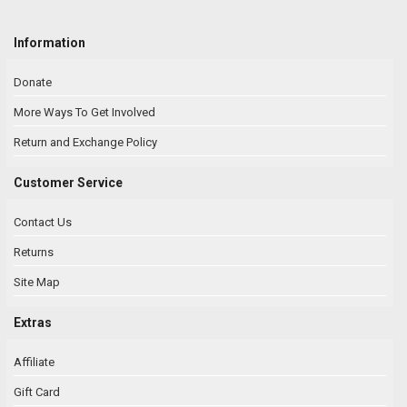
Information
Donate
More Ways To Get Involved
Return and Exchange Policy
Customer Service
Contact Us
Returns
Site Map
Extras
Affiliate
Gift Card