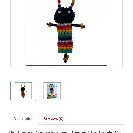
Description
Reviews (0)
Handmade in South Africa, each beaded Little Traveler Pin