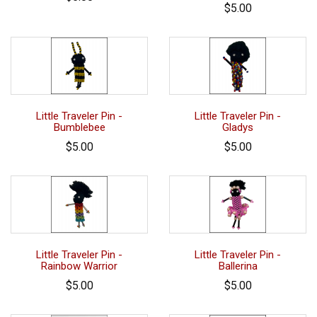
$5.00
Little Traveler Pin -
Little Traveler Pin -
Bumblebee
Gladys
$5.00
$5.00
Little Traveler Pin -
Little Traveler Pin -
Rainbow Warrior
Ballerina
$5.00
$5.00