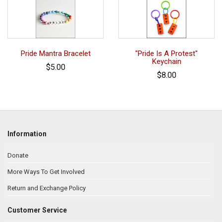
Pride Mantra Bracelet
"Pride Is A Protest"
Keychain
$5.00
$8.00
Information
Donate
More Ways To Get Involved
Return and Exchange Policy
Customer Service