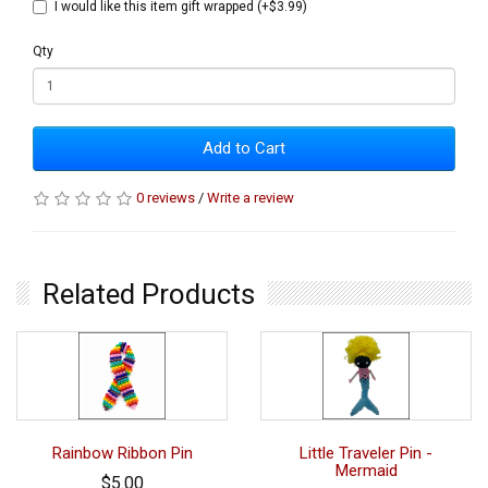
I would like this item gift wrapped (+$3.99)
Qty
Add to Cart
0 reviews
/
Write a review
Related Products
Rainbow Ribbon Pin
Little Traveler Pin -
Mermaid
$5.00