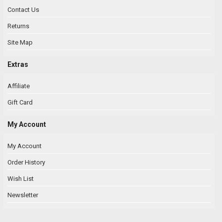
Contact Us
Returns
Site Map
Extras
Affiliate
Gift Card
My Account
My Account
Order History
Wish List
Newsletter