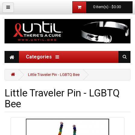
0 item(s) - $0.00
Categories
Little Traveler Pin - LGBTQ Bee
Little Traveler Pin - LGBTQ
Bee