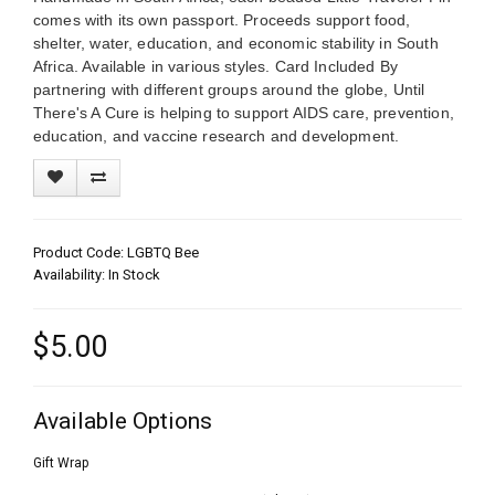
comes with its own passport. Proceeds support food,
shelter, water, education, and economic stability in South
Africa. Available in various styles. Card Included By
partnering with different groups around the globe, Until
There's A Cure is helping to support AIDS care, prevention,
education, and vaccine research and development.
Product Code: LGBTQ Bee
Availability: In Stock
$5.00
Available Options
Gift Wrap