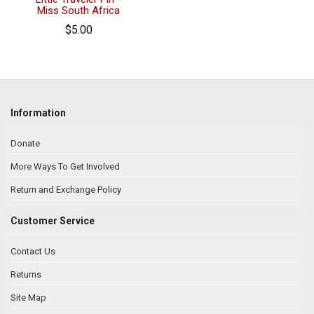
Miss South Africa
$5.00
Information
Donate
More Ways To Get Involved
Return and Exchange Policy
Customer Service
Contact Us
Returns
Site Map