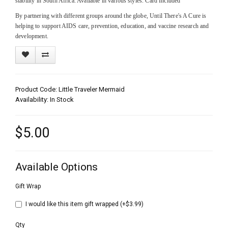
stability in South Africa. Available in various styles. Card Included
By partnering with different groups around the globe, Until There's A Cure is
helping to support AIDS care, prevention, education, and vaccine research and
development.
Product Code: Little Traveler Mermaid
Availability: In Stock
$5.00
Available Options
Gift Wrap
I would like this item gift wrapped (+$3.99)
Qty