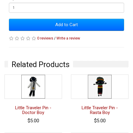
Add to Cart
0 reviews
/
Write a review
Related Products
Little Traveler Pin -
Little Traveler Pin -
Doctor Boy
Rasta Boy
$5.00
$5.00