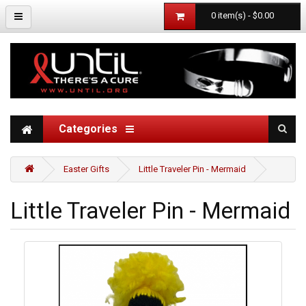
0 item(s) - $0.00
Categories
Easter Gifts
Little Traveler Pin - Mermaid
Little Traveler Pin - Mermaid