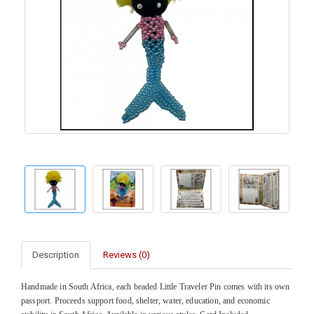
Description
Reviews (0)
Handmade in South Africa, each beaded Little Traveler Pin comes with its own
passport. Proceeds support food, shelter, water, education, and economic