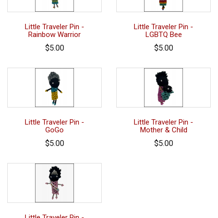
Little Traveler Pin -
Little Traveler Pin -
Rainbow Warrior
LGBTQ Bee
$5.00
$5.00
Little Traveler Pin -
Little Traveler Pin -
GoGo
Mother & Child
$5.00
$5.00
Little Traveler Pin -