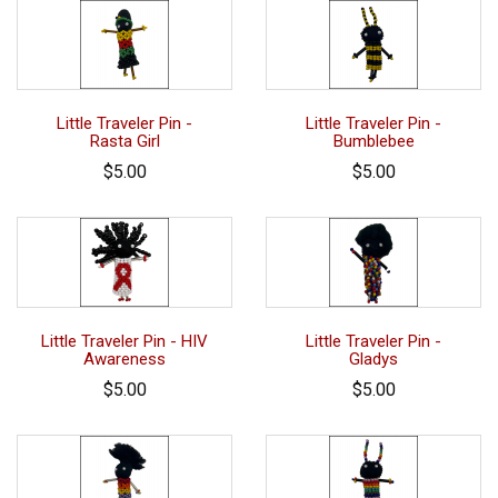
Little Traveler Pin -
Little Traveler Pin -
Rasta Girl
Bumblebee
$5.00
$5.00
Little Traveler Pin - HIV
Little Traveler Pin -
Awareness
Gladys
$5.00
$5.00