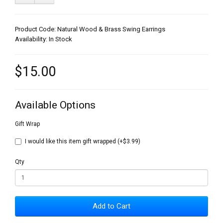
Product Code: Natural Wood & Brass Swing Earrings
Availability: In Stock
$15.00
Available Options
Gift Wrap
I would like this item gift wrapped (+$3.99)
Qty
Add to Cart