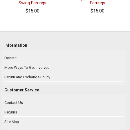
Swing Earrings
Earrings
$15.00
$15.00
Information
Donate
More Ways To Get Involved
Return and Exchange Policy
Customer Service
Contact Us
Returns
Site Map