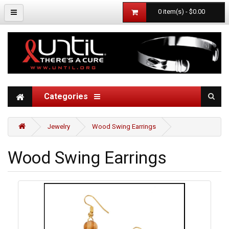
0 item(s) - $0.00
Categories
Jewelry
Wood Swing Earrings
Wood Swing Earrings