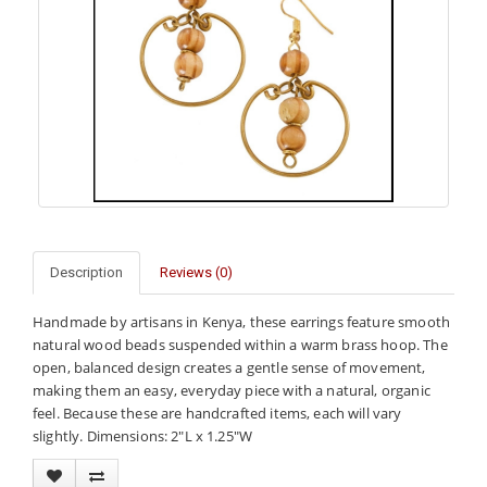
Description
Reviews (0)
Handmade by artisans in Kenya, these earrings feature smooth
natural wood beads suspended within a warm brass hoop. The
open, balanced design creates a gentle sense of movement,
making them an easy, everyday piece with a natural, organic
feel. Because these are handcrafted items, each will vary
slightly. Dimensions: 2"L x 1.25"W