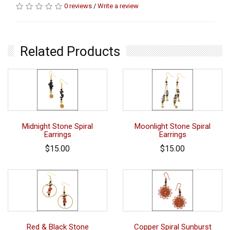
0 reviews
/
Write a review
Related Products
Midnight Stone Spiral
Moonlight Stone Spiral
Earrings
Earrings
$15.00
$15.00
Red & Black Stone
Copper Spiral Sunburst