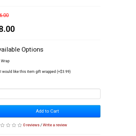
6.00
8.00
vailable Options
t Wrap
I would like this item gift wrapped (+$3.99)
Add to Cart
0 reviews
/
Write a review