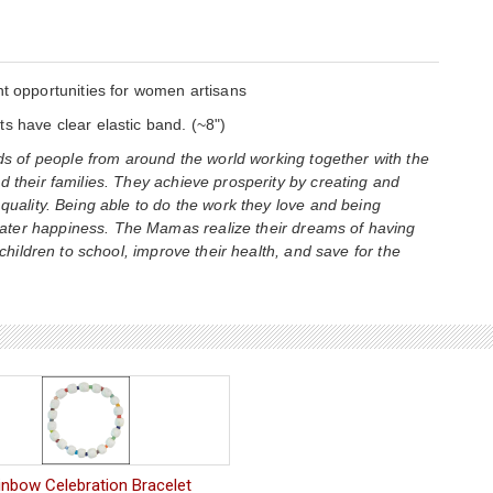
opportunities for women artisans
s have clear elastic band. (~8")
 of people from around the world working together with the
d their families. They achieve prosperity by creating and
 quality. Being able to do the work they love and being
ater happiness. The Mamas realize their dreams of having
 children to school, improve their health, and save for the
inbow Celebration Bracelet