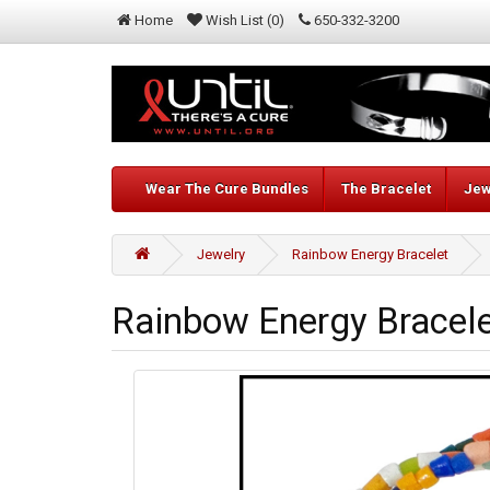
Home
Wish List (0)
650-332-3200
Wear The Cure Bundles
The Bracelet
Jew
Jewelry
Rainbow Energy Bracelet
Rainbow Energy Bracel