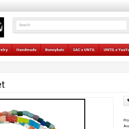
elry
Handmade
Bunnykats
SAC x UNTIL
UNTIL x YaaY
et
Pro
Ava