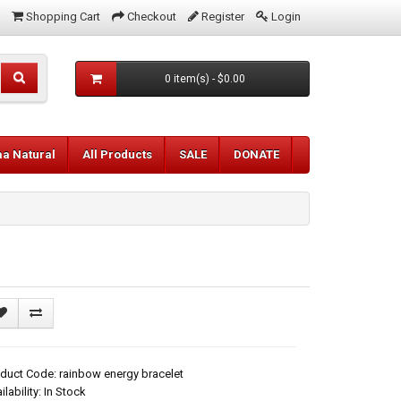
Shopping Cart
Checkout
Register
Login
0 item(s) - $0.00
aa Natural
All Products
SALE
DONATE
duct Code: rainbow energy bracelet
ilability: In Stock