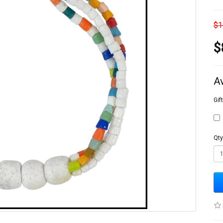
$1
$
A
Gif
Qty