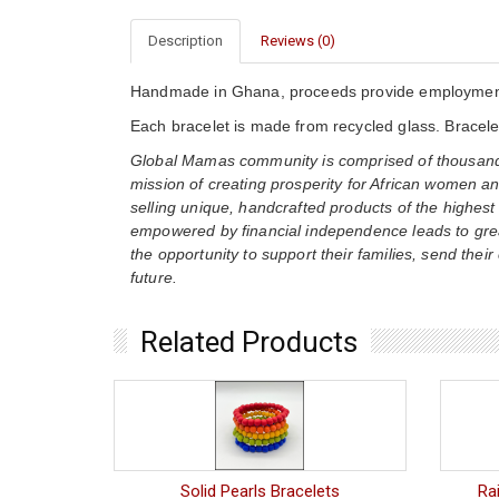
Description
Reviews (0)
Handmade in Ghana, proceeds provide employment 
Each bracelet is made from recycled glass. Bracelet
Global Mamas community is comprised of thousands
mission of creating prosperity for African women an
selling unique, handcrafted products of the highest
empowered by financial independence leads to gre
the opportunity to support their families, send their
future.
Related Products
Solid Pearls Bracelets
Ra