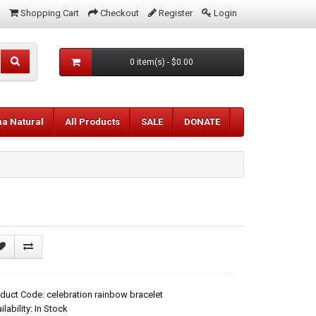
Shopping Cart
Checkout
Register
Login
0 item(s) - $0.00
aa Natural
All Products
SALE
DONATE
duct Code: celebration rainbow bracelet
ilability: In Stock