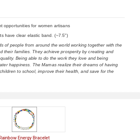
opportunities for women artisans
s have clear elastic band. (~7.5")
 of people from around the world working together with the
d their families. They achieve prosperity by creating and
 quality. Being able to do the work they love and being
ater happiness. The Mamas realize their dreams of having
 children to school, improve their health, and save for the
Rainbow Energy Bracelet