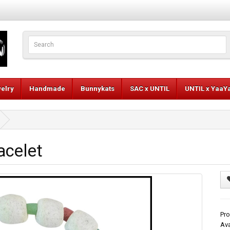
elry
Handmade
Bunnykats
SAC x UNTIL
UNTIL x YaaY
acelet
Pro
Ava