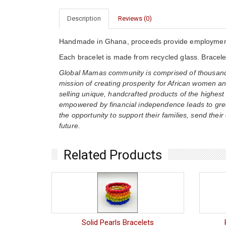
Description
Reviews (0)
Handmade in Ghana, proceeds provide employment 
Each bracelet is made from recycled glass. Bracelet
Global Mamas community is comprised of thousands
mission of creating prosperity for African women an
selling unique, handcrafted products of the highest
empowered by financial independence leads to gre
the opportunity to support their families, send their
future.
Related Products
Solid Pearls Bracelets