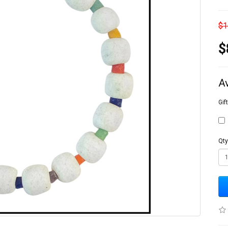
$1
$
A
Gif
Qty