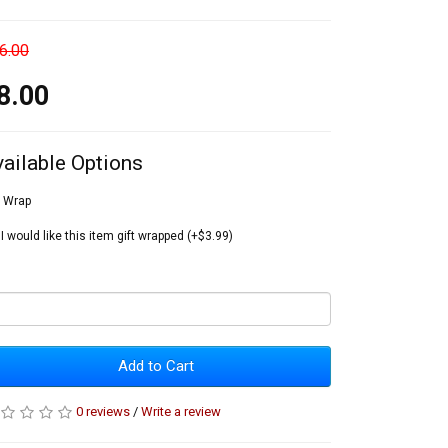
6.00
8.00
vailable Options
t Wrap
I would like this item gift wrapped (+$3.99)
Add to Cart
0 reviews
/
Write a review