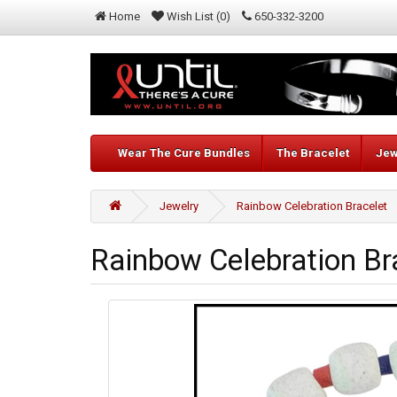
Home
Wish List (0)
650-332-3200
Wear The Cure Bundles
The Bracelet
Jew
Jewelry
Rainbow Celebration Bracelet
Rainbow Celebration Br