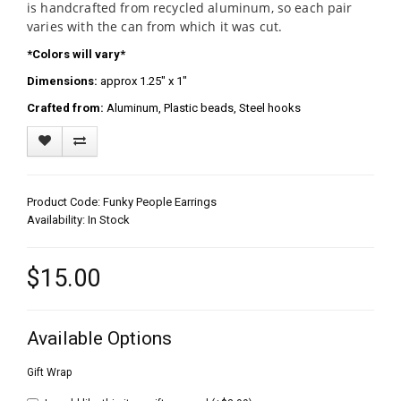
is handcrafted from recycled aluminum, so each pair
varies with the can from which it was cut.
*Colors will vary*
Dimensions:
approx 1.25" x 1"
Crafted from:
Aluminum, Plastic beads, Steel hooks
Product Code: Funky People Earrings
Availability: In Stock
$15.00
Available Options
Gift Wrap