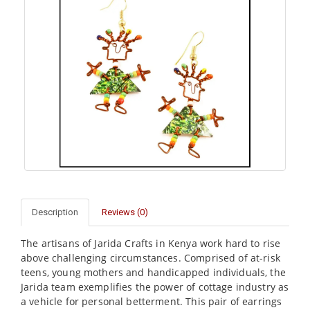
Description
Reviews (0)
The artisans of Jarida Crafts in Kenya work hard to rise
above challenging circumstances. Comprised of at-risk
teens, young mothers and handicapped individuals, the
Jarida team exemplifies the power of cottage industry as
a vehicle for personal betterment. This pair of earrings