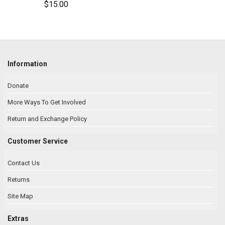
$15.00
Information
Donate
More Ways To Get Involved
Return and Exchange Policy
Customer Service
Contact Us
Returns
Site Map
Extras