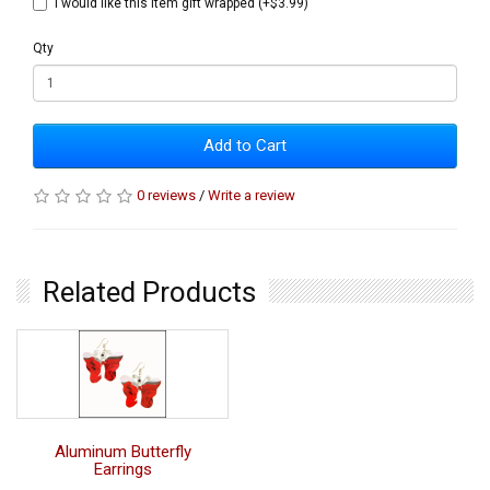
I would like this item gift wrapped (+$3.99)
Qty
Add to Cart
0 reviews
/
Write a review
Related Products
Aluminum Butterfly
Earrings