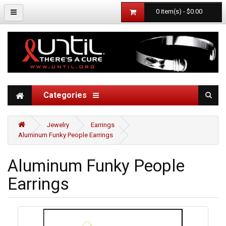
0 item(s) - $0.00
Categories
Jewelry
Earrings
Aluminum Funky People Earrings
Aluminum Funky People
Earrings