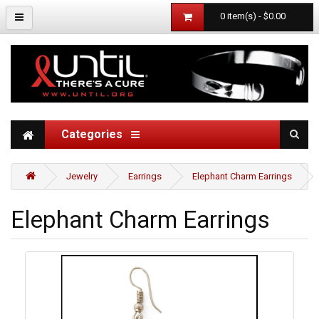
0 item(s) - $0.00
Categories
Jewelry
Earrings
Elephant Charm Earrings
Elephant Charm Earrings