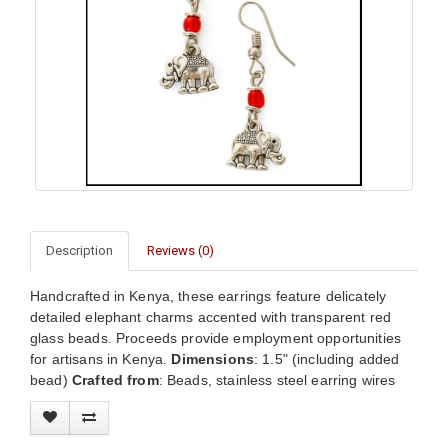
Description
Reviews (0)
Handcrafted in Kenya, these earrings feature delicately
detailed elephant charms accented with transparent red
glass beads. Proceeds provide employment opportunities
for artisans in Kenya.
Dimensions
: 1.5" (including added
bead)
Crafted from
: Beads, stainless steel earring wires