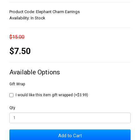
Product Code: Elephant Charm Earrings
Availability: In Stock
$15.00
$7.50
Available Options
Gift Wrap
I would like this item gift wrapped (+$3.99)
Qty
Add to Cart