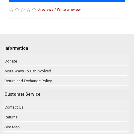
0 reviews
/
Write a review
Information
Donate
More Ways To Get Involved
Return and Exchange Policy
Customer Service
Contact Us
Returns
Site Map