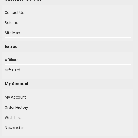
Contact Us
Returns
Site Map
Extras
Affiliate
Gift Card
My Account
My Account
Order History
Wish List
Newsletter