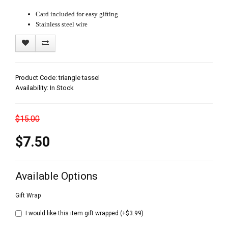
Card included for easy gifting
Stainless steel wire
Product Code: triangle tassel
Availability: In Stock
$15.00
$7.50
Available Options
Gift Wrap
I would like this item gift wrapped (+$3.99)