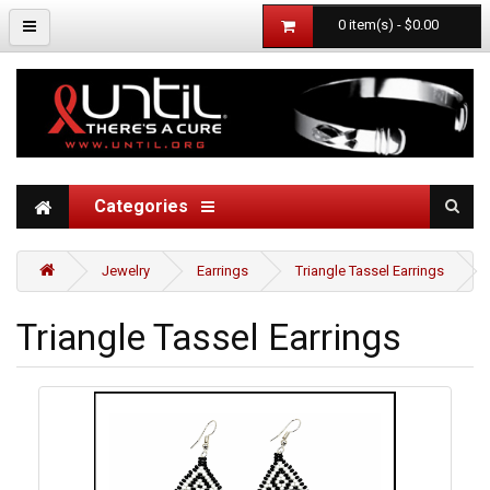
0 item(s) - $0.00
Categories
Jewelry
Earrings
Triangle Tassel Earrings
Triangle Tassel Earrings