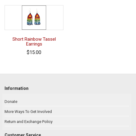
Short Rainbow Tassel
Earrings
$15.00
Information
Donate
More Ways To Get Involved
Return and Exchange Policy
Customer Service