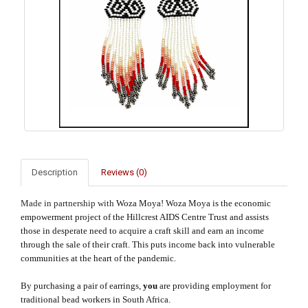
Description
Reviews (0)
Made in partnership with
Woza Moya! Woza Moya is the economic
empowerment project of the Hillcrest AIDS Centre Trust and assists
those in desperate need to acquire a craft skill and earn an income
through the sale of their craft. This puts income back into vulnerable
communities at the heart of the pandemic.
By purchasing a pair of earrings,
you
are providing employment for
traditional bead workers in South Africa.