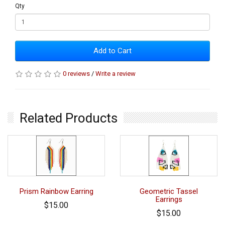
Qty
Add to Cart
0 reviews
/
Write a review
Related Products
Prism Rainbow Earring
Geometric Tassel
Earrings
$15.00
$15.00