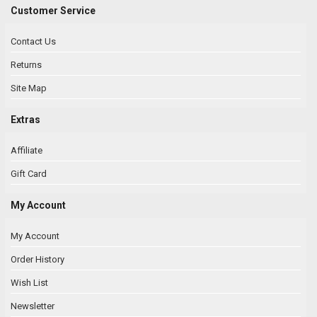
Customer Service
Contact Us
Returns
Site Map
Extras
Affiliate
Gift Card
My Account
My Account
Order History
Wish List
Newsletter