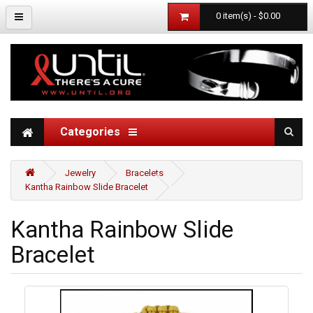
0 item(s) - $0.00
Categories
Jewelry
Bracelets
Kantha Rainbow Slide Bracelet
Kantha Rainbow Slide
Bracelet