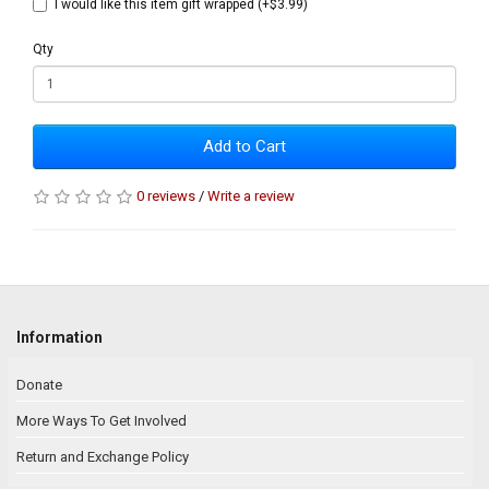
I would like this item gift wrapped (+$3.99)
Qty
Add to Cart
0 reviews
/
Write a review
Information
Donate
More Ways To Get Involved
Return and Exchange Policy