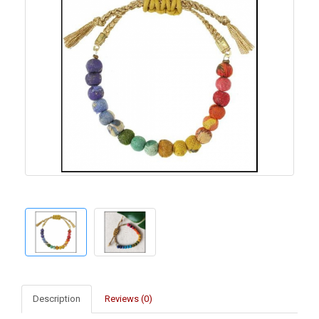
Description
Reviews (0)