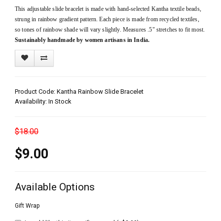
This adjustable slide bracelet is made with hand-selected Kantha textile beads,
strung in rainbow gradient pattern. Each piece is made from recycled textiles,
so tones of rainbow shade will vary slightly. Measures .5" stretches to fit most.
Sustainably handmade by women artisans in India.
Product Code: Kantha Rainbow Slide Bracelet
Availability: In Stock
$18.00
$9.00
Available Options
Gift Wrap