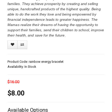
families. They achieve prosperity by creating and selling
unique, handcrafted products of the highest quality. Being
able to do the work they love and being empowered by
financial independence leads to greater happiness. The
Mamas realize their dreams of having the opportunity to
support their families, send their children to school, improve
their health, and save for the future.
Product Code: rainbow energy bracelet
Availability: In Stock
$16.00
$8.00
Available Options