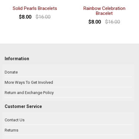
Solid Pearls Bracelets
Rainbow Celebration
Bracelet
$8.00
$16.00
$8.00
$16.00
Information
Donate
More Ways To Get Involved
Return and Exchange Policy
Customer Service
Contact Us
Returns