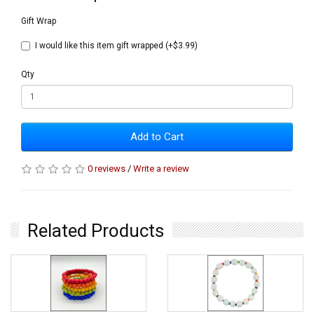
Gift Wrap
I would like this item gift wrapped (+$3.99)
Qty
Add to Cart
0 reviews
/
Write a review
Related Products