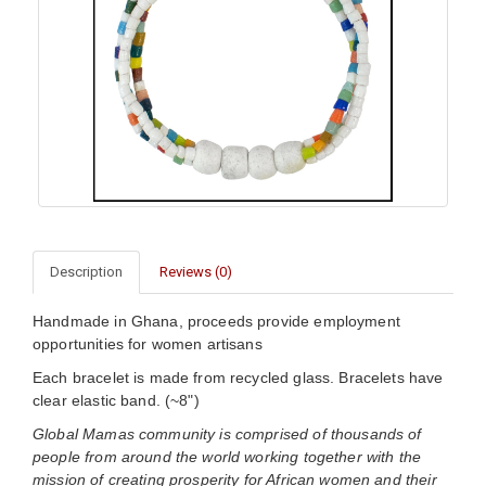
Description
Reviews (0)
Handmade in Ghana, proceeds provide employment
opportunities for women artisans
Each bracelet is made from recycled glass. Bracelets have
clear elastic band. (~8")
Global Mamas community is comprised of thousands of
people from around the world working together with the
mission of creating prosperity for African women and their