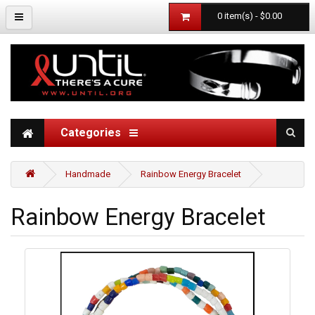
0 item(s) - $0.00
Categories
Handmade
Rainbow Energy Bracelet
Rainbow Energy Bracelet