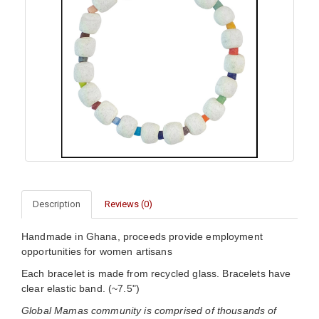
Description
Reviews (0)
Handmade in Ghana, proceeds provide employment
opportunities for women artisans
Each bracelet is made from recycled glass. Bracelets have
clear elastic band. (~7.5")
Global Mamas community is comprised of thousands of