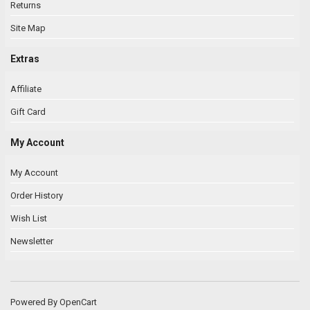
Returns
Site Map
Extras
Affiliate
Gift Card
My Account
My Account
Order History
Wish List
Newsletter
Powered By
OpenCart