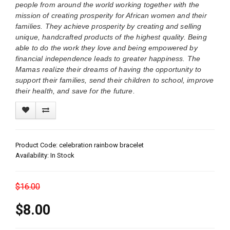
people from around the world working together with the
mission of creating prosperity for African women and their
families. They achieve prosperity by creating and selling
unique, handcrafted products of the highest quality. Being
able to do the work they love and being empowered by
financial independence leads to greater happiness. The
Mamas realize their dreams of having the opportunity to
support their families, send their children to school, improve
their health, and save for the future.
Product Code: celebration rainbow bracelet
Availability: In Stock
$16.00
$8.00