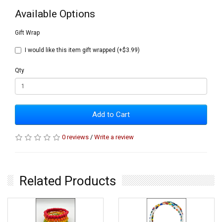
Available Options
Gift Wrap
I would like this item gift wrapped (+$3.99)
Qty
Add to Cart
0 reviews
/
Write a review
Related Products