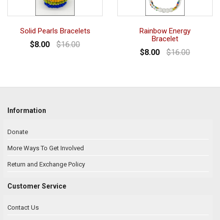
Solid Pearls Bracelets
Rainbow Energy
Bracelet
$8.00
$16.00
$8.00
$16.00
Information
Donate
More Ways To Get Involved
Return and Exchange Policy
Customer Service
Contact Us