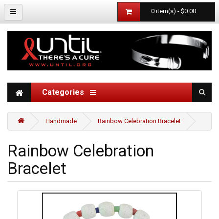
0 item(s) - $0.00
Categories
Handmade
Rainbow Celebration Bracelet
Rainbow Celebration
Bracelet