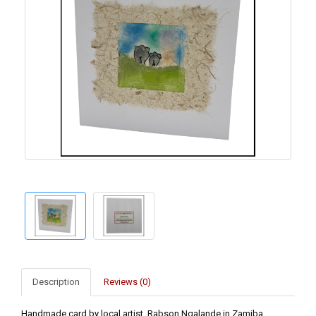
Description
Reviews (0)
Handmade card by local artist, Rabson Ngalande in Zamiba.