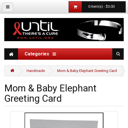
0 item(s) - $0.00
Categories
Handmade
Mom & Baby Elephant Greeting Card
Mom & Baby Elephant
Greeting Card