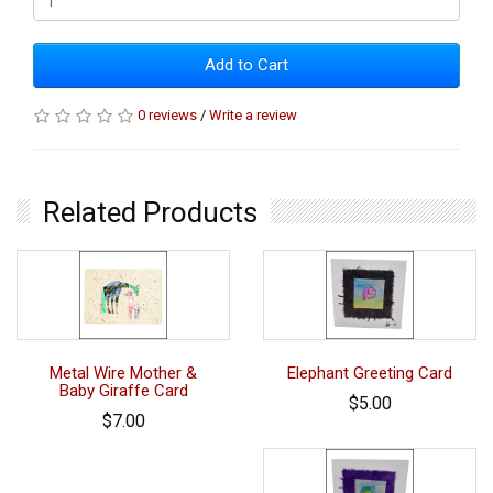
Add to Cart
0 reviews
/
Write a review
Related Products
Metal Wire Mother &
Elephant Greeting Card
Baby Giraffe Card
$5.00
$7.00