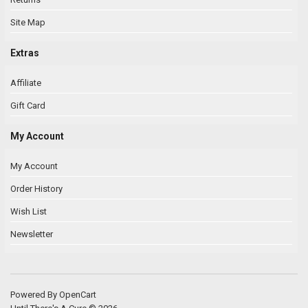
Site Map
Extras
Affiliate
Gift Card
My Account
My Account
Order History
Wish List
Newsletter
Powered By
OpenCart