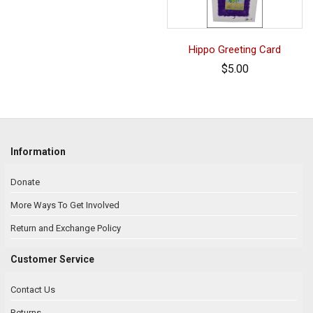
Hippo Greeting Card
$5.00
Information
Donate
More Ways To Get Involved
Return and Exchange Policy
Customer Service
Contact Us
Returns