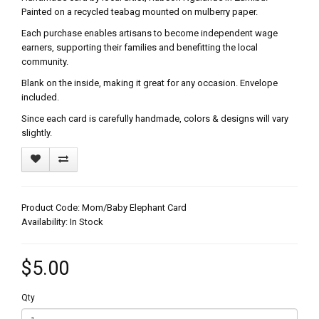
Painted on a recycled teabag mounted on mulberry paper.
Each purchase enables artisans to become independent wage
earners, supporting their families and benefitting the local
community.
Blank on the inside, making it great for any occasion. Envelope
included.
Since each card is carefully handmade, colors & designs will vary
slightly.
Product Code: Mom/Baby Elephant Card
Availability: In Stock
$5.00
Qty