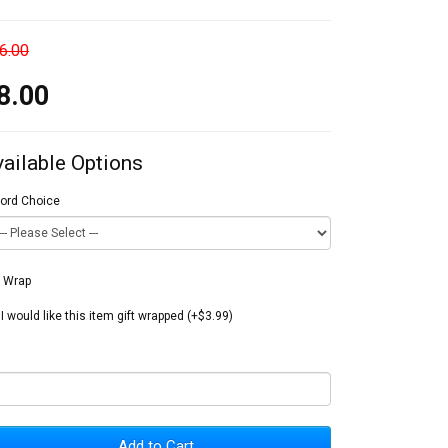
6.00
8.00
vailable Options
ord Choice
t Wrap
I would like this item gift wrapped (+$3.99)
Add to Cart