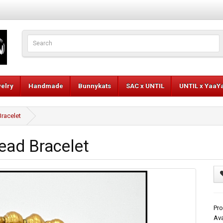
elry
Handmade
Bunnykats
SAC x UNTIL
UNTIL x YaaY
Bracelet
ead Bracelet
Pro
Ava