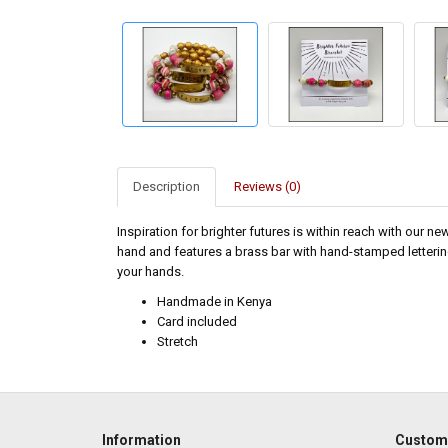
Description
Reviews (0)
Inspiration for brighter futures is within reach with our n
hand and features a brass bar with hand-stamped lettering, 
your hands.
Handmade in Kenya
Card included
Stretch
Information
Custome