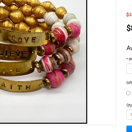
$1
$
A
W
Gif
Qty