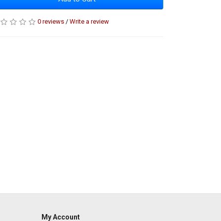
0 reviews
/
Write a review
My Account