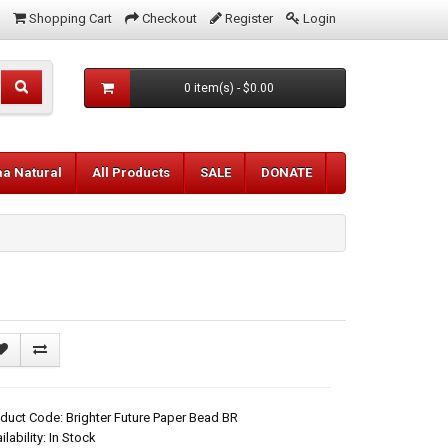
Shopping Cart
Checkout
Register
Login
0 item(s) - $0.00
aa Natural
All Products
SALE
DONATE
duct Code: Brighter Future Paper Bead BR
ilability: In Stock