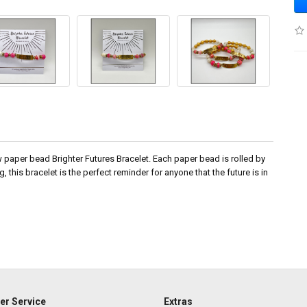
ew paper bead Brighter Futures Bracelet. Each paper bead is rolled by
this bracelet is the perfect reminder for anyone that the future is in
r Service
Extras