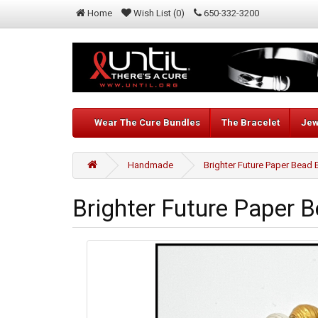
Home
Wish List (0)
650-332-3200
Wear The Cure Bundles
The Bracelet
Jew
Handmade
Brighter Future Paper Bead 
Brighter Future Paper B