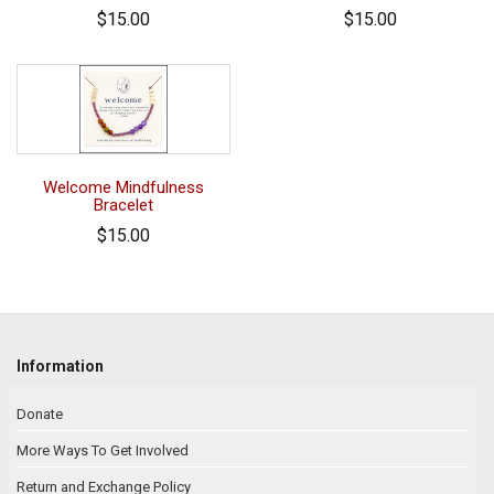
$15.00
$15.00
Welcome Mindfulness
Bracelet
$15.00
Information
Donate
More Ways To Get Involved
Return and Exchange Policy