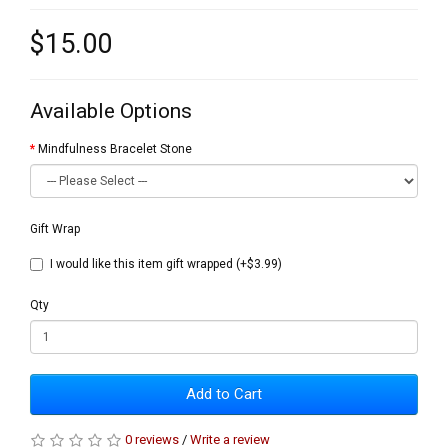
$15.00
Available Options
Mindfulness Bracelet Stone
Gift Wrap
I would like this item gift wrapped (+$3.99)
Qty
Add to Cart
0 reviews
/
Write a review