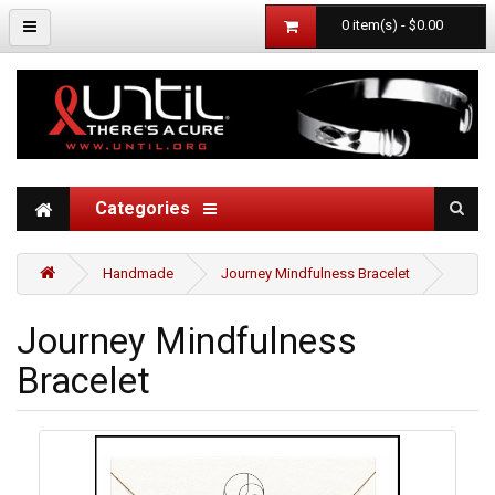
0 item(s) - $0.00
Categories
Handmade
Journey Mindfulness Bracelet
Journey Mindfulness
Bracelet