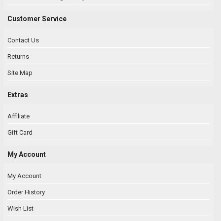
Customer Service
Contact Us
Returns
Site Map
Extras
Affiliate
Gift Card
My Account
My Account
Order History
Wish List