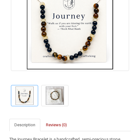
Description
Reviews (0)
The Journey Bracelet is a handcrafted, semi-precious stone