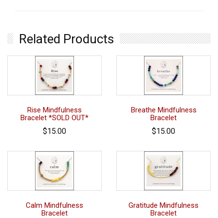
Related Products
Rise Mindfulness
Breathe Mindfulness
Bracelet *SOLD OUT*
Bracelet
$15.00
$15.00
Calm Mindfulness
Gratitude Mindfulness
Bracelet
Bracelet