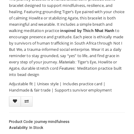
bracelet designed to support mindfulness, resilience, and
healing. Featuring grounding Tiger’s Eye paired with your choice
of calming Howlite or stabilizing Agate, this bracelet is both
meaningful and wearable. It includes a simple breath and
walking meditation practice
to
inspired by Thich Nhat Hanh
encourage presence and gratitude. Each piece is ethically made
by survivors of human trafficking in South Africa through Not I
But We, a trauma-informed social enterprise. Wear it as a daily
reminder to stay grounded, say “yes” to life, and find grace in
every step of your journey.
Tiger’s Eye, Howlite or
Materials:
Agate, durable stretch cord
Meditation practice built
Features:
into bead design
Adjustable fit | Unisex style | Includes practice card |
Handmade & fair trade | Supports survivor employment
Product Code: journey mindfulness
Availability: In Stock