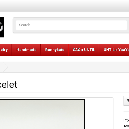
elry
Handmade
Bunnykats
SAC x UNTIL
UNTIL x YaaY
celet
Pro
Ava