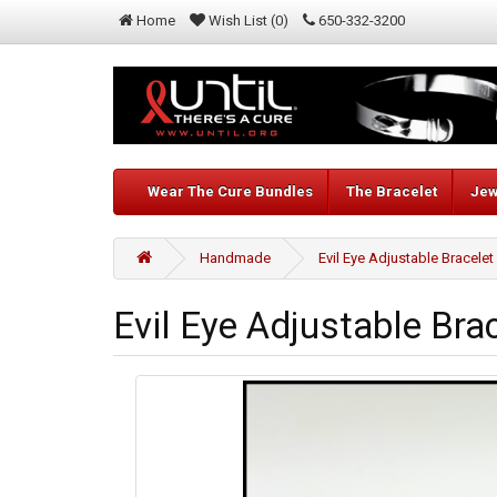
Home
Wish List (0)
650-332-3200
Wear The Cure Bundles
The Bracelet
Jew
Handmade
Evil Eye Adjustable Bracelet
Evil Eye Adjustable Bra