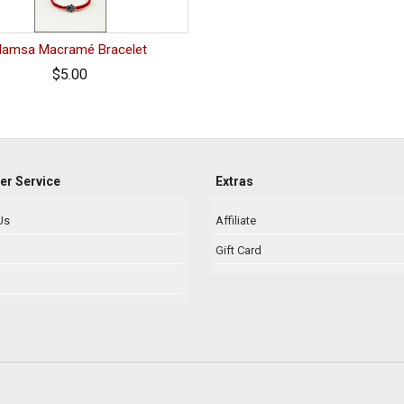
Hamsa Macramé Bracelet
$5.00
r Service
Extras
Us
Affiliate
Gift Card