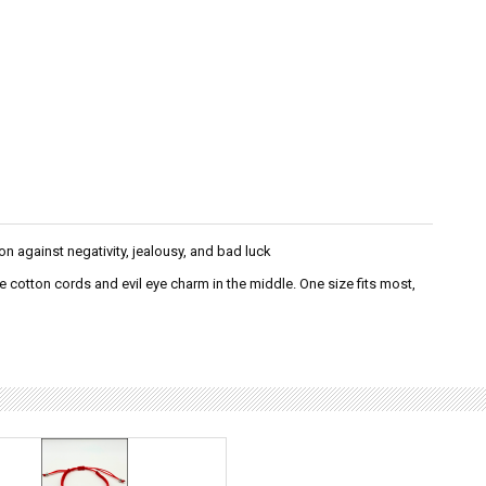
on against negativity, jealousy, and bad luck
e cotton cords and evil eye charm in the middle. One size fits most,