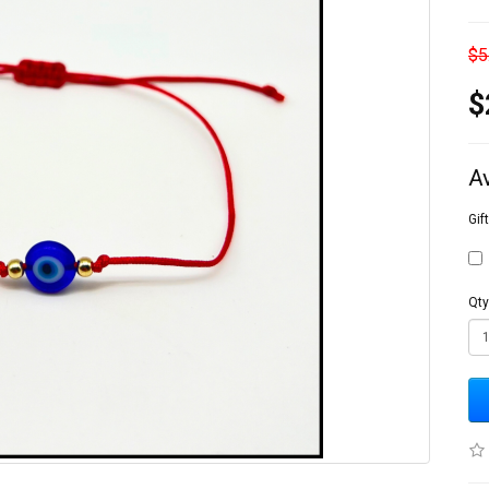
$5
$
A
Gif
Qty