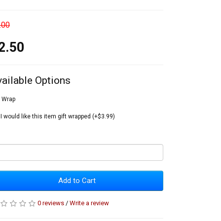
.00
2.50
vailable Options
t Wrap
I would like this item gift wrapped (+$3.99)
Add to Cart
0 reviews
/
Write a review