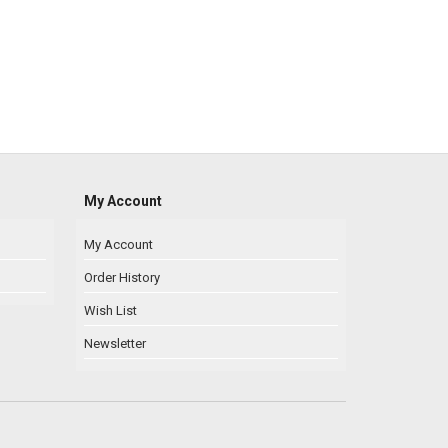
My Account
My Account
Order History
Wish List
Newsletter