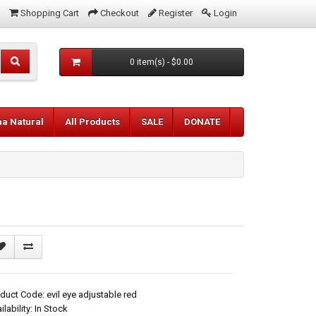
Shopping Cart
Checkout
Register
Login
0 item(s) - $0.00
aa Natural
All Products
SALE
DONATE
duct Code: evil eye adjustable red
ilability: In Stock