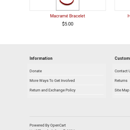
Macramé Bracelet
$5.00
Information
Custome
Donate
Contact 
More Ways To Get Involved
Returns
Return and Exchange Policy
Site Map
Powered By
OpenCart