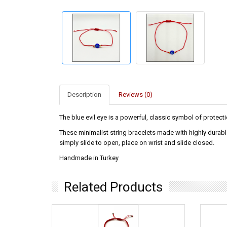
Description
Reviews (0)
The blue evil eye is a powerful, classic symbol of protecti
These minimalist string bracelets made with highly durabl
simply slide to open, place on wrist and slide closed.
Handmade in Turkey
Related Products