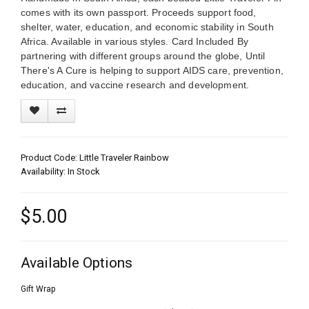
comes with its own passport. Proceeds support food,
shelter, water, education, and economic stability in South
Africa. Available in various styles. Card Included By
partnering with different groups around the globe, Until
There's A Cure is helping to support AIDS care, prevention,
education, and vaccine research and development.
Product Code: Little Traveler Rainbow
Availability: In Stock
$5.00
Available Options
Gift Wrap