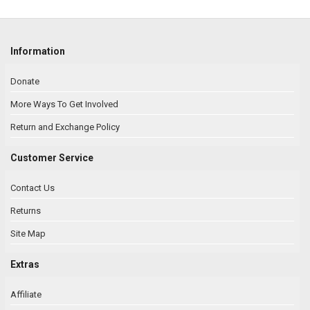
Information
Donate
More Ways To Get Involved
Return and Exchange Policy
Customer Service
Contact Us
Returns
Site Map
Extras
Affiliate