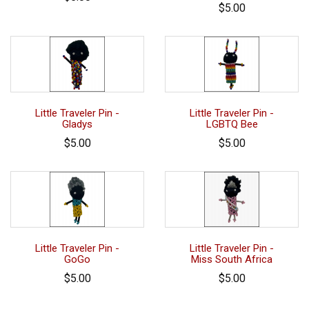
$5.00
Little Traveler Pin -
Little Traveler Pin -
Gladys
LGBTQ Bee
$5.00
$5.00
Little Traveler Pin -
Little Traveler Pin -
GoGo
Miss South Africa
$5.00
$5.00