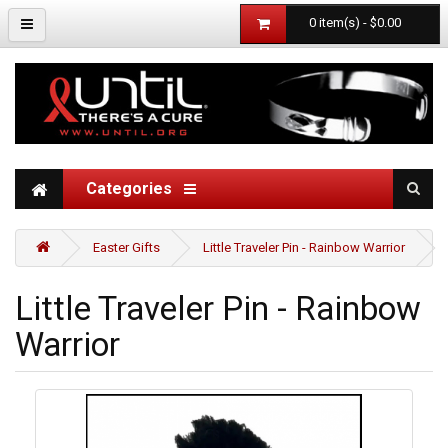
0 item(s) - $0.00
Categories
Easter Gifts
Little Traveler Pin - Rainbow Warrior
Little Traveler Pin - Rainbow
Warrior