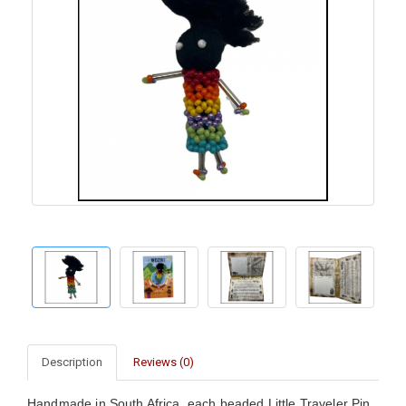
Description
Reviews (0)
Handmade in South Africa, each beaded Little Traveler Pin