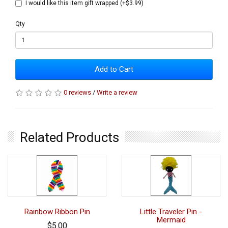
I would like this item gift wrapped (+$3.99)
Qty
Add to Cart
0 reviews
/
Write a review
Related Products
Rainbow Ribbon Pin
Little Traveler Pin -
Mermaid
$5.00