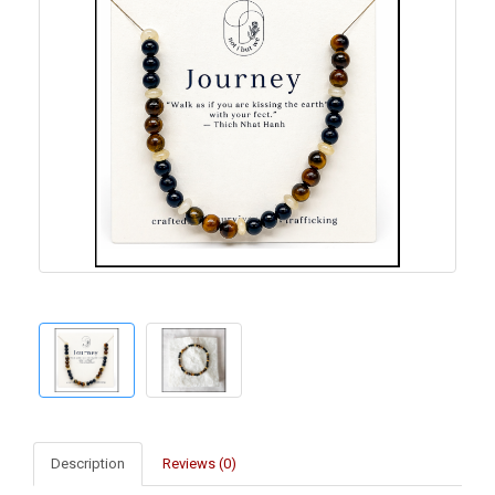
Description
Reviews (0)