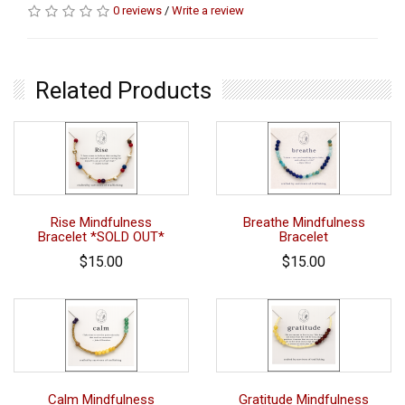
0 reviews
/
Write a review
Related Products
Rise Mindfulness
Breathe Mindfulness
Bracelet *SOLD OUT*
Bracelet
$15.00
$15.00
Calm Mindfulness
Gratitude Mindfulness