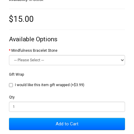
$15.00
Available Options
Mindfulness Bracelet Stone
Gift Wrap
I would like this item gift wrapped (+$3.99)
Qty
Add to Cart