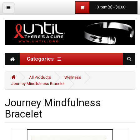
0 item(s) - $0.00
Categories
All Products
Wellness
Journey Mindfulness Bracelet
Journey Mindfulness
Bracelet