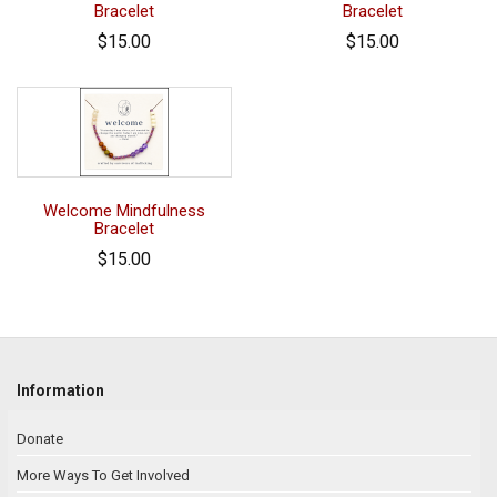
Bracelet
Bracelet
$15.00
$15.00
Welcome Mindfulness
Bracelet
$15.00
Information
Donate
More Ways To Get Involved