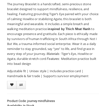
The Journey Bracelet is a handcrafted, semi-precious stone
bracelet designed to support mindfulness, resilience, and
healing. Featuring grounding Tiger’s Eye paired with your choice
of calming Howlite or stabilizing Agate, this bracelet is both
meaningful and wearable. It includes a simple breath and
walking meditation practice
to
inspired by Thich Nhat Hanh
encourage presence and gratitude. Each piece is ethically made
by survivors of human trafficking in South Africa through Not I
But We, a trauma-informed social enterprise. Wear it as a daily
reminder to stay grounded, say “yes” to life, and find grace in
every step of your journey.
Tiger’s Eye, Howlite or
Materials:
Agate, durable stretch cord
Meditation practice built
Features:
into bead design
Adjustable fit | Unisex style | Includes practice card |
Handmade & fair trade | Supports survivor employment
Product Code: journey mindfulness
Availability: In Stock