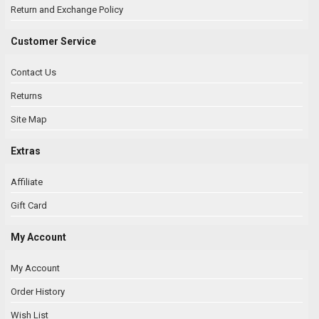
Return and Exchange Policy
Customer Service
Contact Us
Returns
Site Map
Extras
Affiliate
Gift Card
My Account
My Account
Order History
Wish List