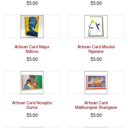
$5.00
$5.00
Artisan Card Major
Artisan Card Mxolisi
Ndlovu
Ngwane
$5.00
$5.00
Artisan Card Nosipho
Artisan Card
Duma
Malibongwe Shangase
$5.00
$5.00