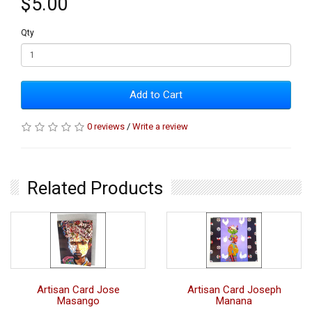
$5.00
Qty
Add to Cart
0 reviews
/
Write a review
Related Products
Artisan Card Jose
Artisan Card Joseph
Masango
Manana