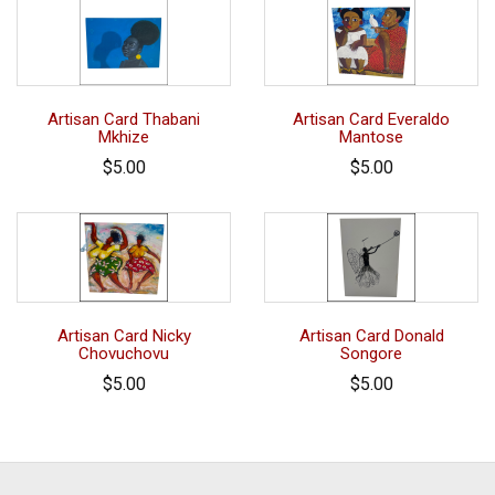
Artisan Card Thabani
Artisan Card Everaldo
Mkhize
Mantose
$5.00
$5.00
Artisan Card Nicky
Artisan Card Donald
Chovuchovu
Songore
$5.00
$5.00