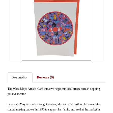
Description
Reviews (0)
The Woza Moya Artist’s Card initiative helps our local artists earn an ongoing
passive income.
Busisiwe Mayise
is a self-taught weaver, she learnt her skill on her own. She
started making baskets in 1997 to support her family and sold at the market in