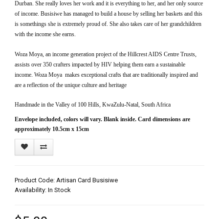
Durban.
She really loves her work and it is everything to her, and her only source
of income.
Busisiwe has managed to build a house by selling her baskets and this
is somethings she is extremely proud of. She also takes care of her grandchildren
with the income she earns.
Woza Moya, an income generation project of the Hillcrest AIDS Centre Trusts,
assists over 350 crafters impacted by HIV helping them earn a sustainable
income. Woza Moya makes exceptional crafts that are traditionally inspired and
are a reflection of the unique culture and heritage
Handmade in the Valley of 100 Hills, KwaZulu-Natal, South Africa
Envelope included, colors will vary. Blank inside.
Card dimensions are
approximately 10.5cm x 15cm
Product Code: Artisan Card Busisiwe
Availability: In Stock