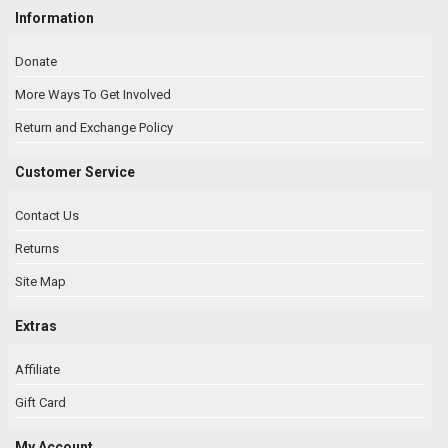
Information
Donate
More Ways To Get Involved
Return and Exchange Policy
Customer Service
Contact Us
Returns
Site Map
Extras
Affiliate
Gift Card
My Account