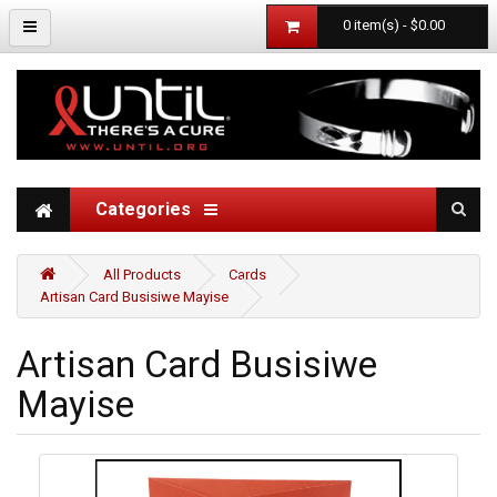
0 item(s) - $0.00
Categories
All Products
Cards
Artisan Card Busisiwe Mayise
Artisan Card Busisiwe
Mayise