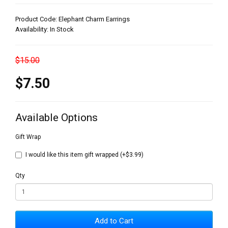
Product Code: Elephant Charm Earrings
Availability: In Stock
$15.00
$7.50
Available Options
Gift Wrap
I would like this item gift wrapped (+$3.99)
Qty
Add to Cart