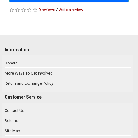
0 reviews
/
Write a review
Information
Donate
More Ways To Get Involved
Return and Exchange Policy
Customer Service
Contact Us
Returns
Site Map