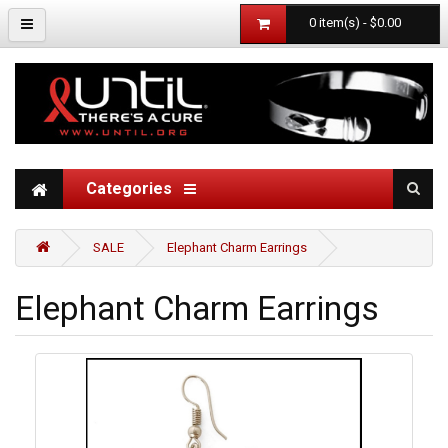
0 item(s) - $0.00
Categories
SALE
Elephant Charm Earrings
Elephant Charm Earrings