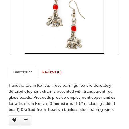
Description
Reviews (0)
Handcrafted in Kenya, these earrings feature delicately
detailed elephant charms accented with transparent red
glass beads. Proceeds provide employment opportunities
for artisans in Kenya.
Dimensions
: 1.5" (including added
bead)
Crafted from
: Beads, stainless steel earring wires