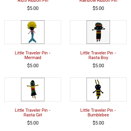
AIDS Ribbon Pin
Rainbow Ribbon Pin
$5.00
$5.00
Little Traveler Pin -
Little Traveler Pin -
Mermaid
Rasta Boy
$5.00
$5.00
Little Traveler Pin -
Little Traveler Pin -
Rasta Girl
Bumblebee
$5.00
$5.00