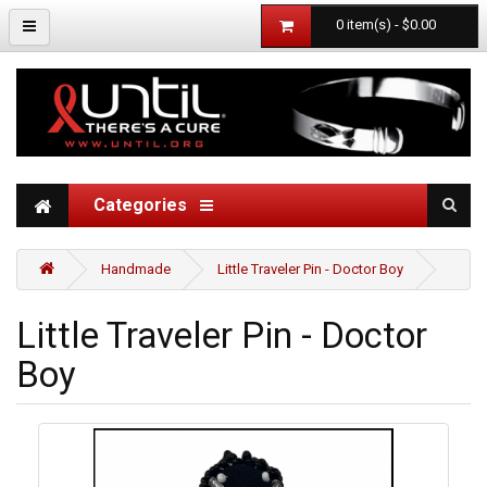
0 item(s) - $0.00
Categories
Handmade
Little Traveler Pin - Doctor Boy
Little Traveler Pin - Doctor
Boy