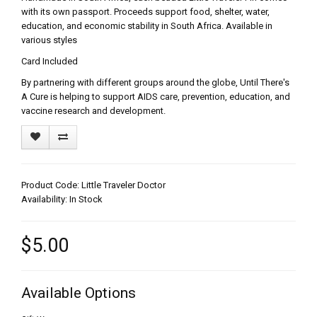
with its own passport. Proceeds support food, shelter, water,
education, and economic stability in South Africa. Available in
various styles
Card Included
By partnering with different groups around the globe, Until There's
A Cure is helping to support AIDS care, prevention, education, and
vaccine research and development.
Product Code: Little Traveler Doctor
Availability: In Stock
$5.00
Available Options