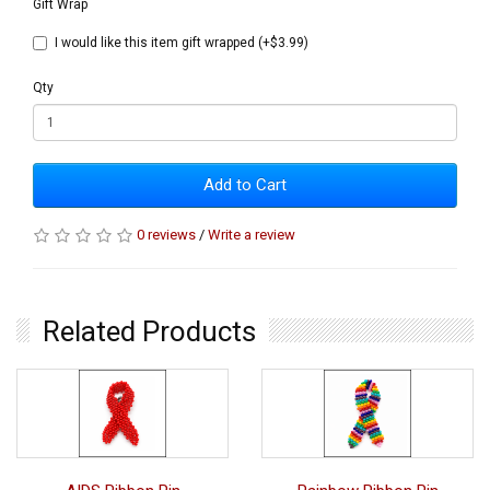
Gift Wrap
I would like this item gift wrapped (+$3.99)
Qty
Add to Cart
0 reviews
/
Write a review
Related Products