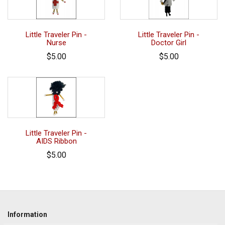
Little Traveler Pin -
Little Traveler Pin -
Nurse
Doctor Girl
$5.00
$5.00
Little Traveler Pin -
AIDS Ribbon
$5.00
Information