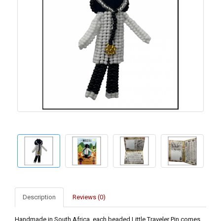
Description
Reviews (0)
Handmade in South Africa, each beaded Little Traveler Pin comes