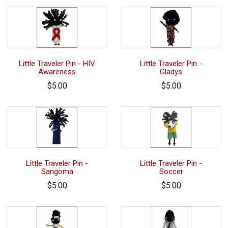
Little Traveler Pin - HIV
Little Traveler Pin -
Awareness
Gladys
$5.00
$5.00
Little Traveler Pin -
Little Traveler Pin -
Sangoma
Soccer
$5.00
$5.00