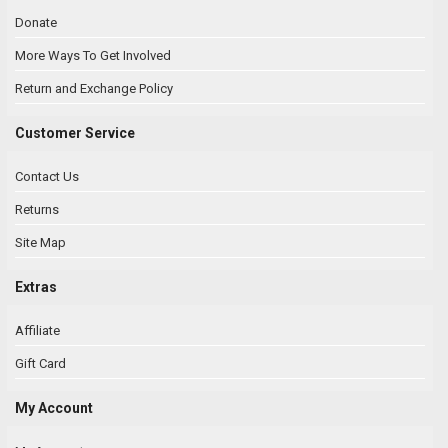
Donate
More Ways To Get Involved
Return and Exchange Policy
Customer Service
Contact Us
Returns
Site Map
Extras
Affiliate
Gift Card
My Account