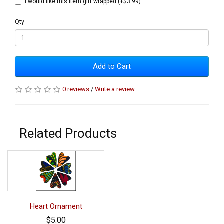
I would like this item gift wrapped (+$3.99)
Qty
Add to Cart
0 reviews
/
Write a review
Related Products
Heart Ornament
$5.00