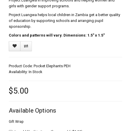
Project Luangwa in improving schools and helping women and
girls with gender support programs.
Project Luangwa helps local children in Zambia get a better quality
of education by supporting schools and arranging pupil
sponsorship.
Colors and patterns will vary. Dimensions: 1.5" x 1.5"
Product Code: Pocket Elephants PEH
Availability: In Stock
$5.00
Available Options
Gift Wrap