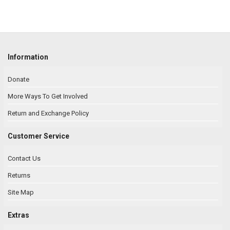
Information
Donate
More Ways To Get Involved
Return and Exchange Policy
Customer Service
Contact Us
Returns
Site Map
Extras