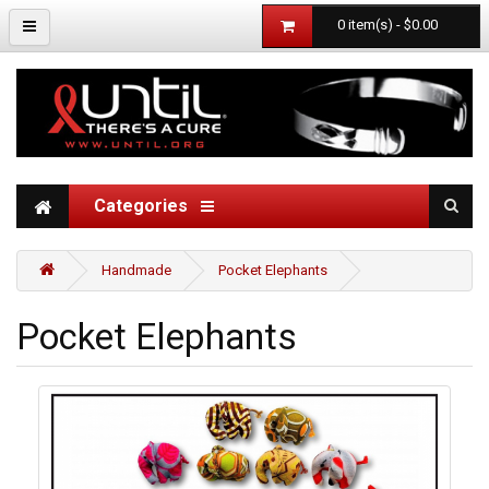
0 item(s) - $0.00
Categories
Handmade
Pocket Elephants
Pocket Elephants