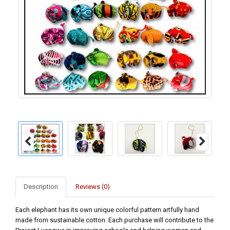
Description
Reviews (0)
Each elephant has its own unique colorful pattern artfully hand
made from sustainable cotton. Each purchase will contribute to the