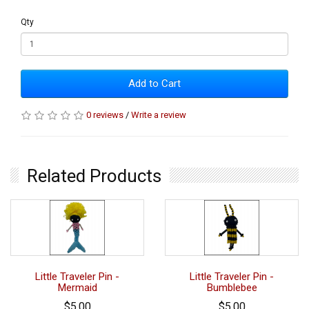
Qty
Add to Cart
0 reviews
/
Write a review
Related Products
Little Traveler Pin -
Little Traveler Pin -
Mermaid
Bumblebee
$5.00
$5.00