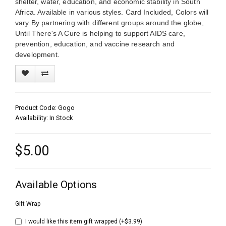
shelter, water, education, and economic stability in South
Africa. Available in various styles. Card Included, Colors will
vary By partnering with different groups around the globe,
Until There's A Cure is helping to support AIDS care,
prevention, education, and vaccine research and
development.
Product Code: Gogo
Availability: In Stock
$5.00
Available Options
Gift Wrap
I would like this item gift wrapped (+$3.99)