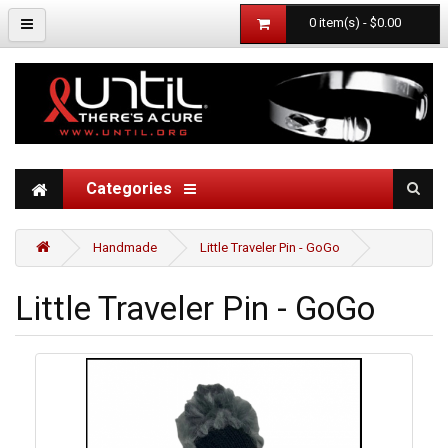
0 item(s) - $0.00
Categories
Handmade
Little Traveler Pin - GoGo
Little Traveler Pin - GoGo