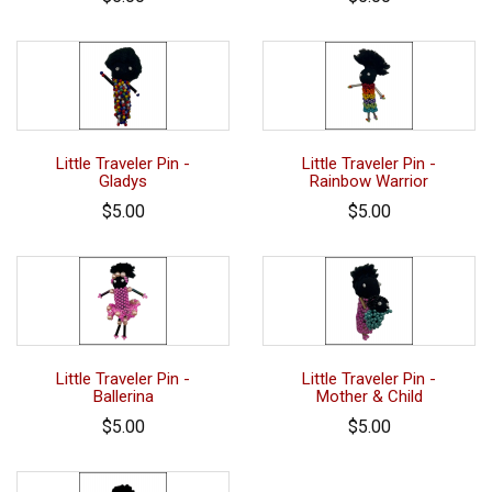
Little Traveler Pin -
Little Traveler Pin -
Gladys
Rainbow Warrior
$5.00
$5.00
Little Traveler Pin -
Little Traveler Pin -
Ballerina
Mother & Child
$5.00
$5.00