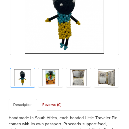
Description
Reviews (0)
Handmade in South Africa, each beaded Little Traveler Pin
comes with its own passport. Proceeds support food,