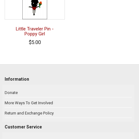
Little Traveler Pin -
Poppy Girl
$5.00
Information
Donate
More Ways To Get Involved
Return and Exchange Policy
Customer Service