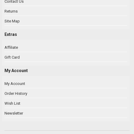
Contact Us
Returns
Site Map
Extras
Affiliate
Gift Card
My Account
My Account
Order History
Wish List
Newsletter