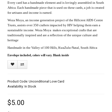
Every card has a handmade element and is lovingly assembled in South
Africa. Each handmade piece that is used on these cards, a job is created
for artisans and income is earned.
Woza Moya, an income generation project of the Hillcrest AIDS Centre
Trusts, assists over 350 crafters impacted by HIV helping them earn a
sustainable income. Woza Moya makes exceptional crafts that are
traditionally inspired and are a reflection of the unique culture and
heritage
Handmade in the Valley of 100 Hills, KwaZulu-Natal, South Africa
Envelope included, colors will vary. Blank inside
Product Code: Unconditional Love Card
Availability: In Stock
$5.00