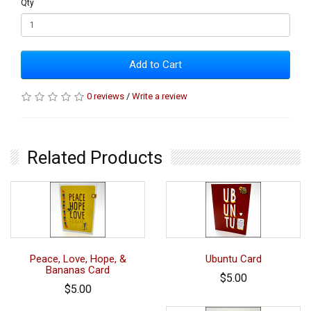
Qty
Add to Cart
0 reviews
/
Write a review
Related Products
Peace, Love, Hope, &
Ubuntu Card
Bananas Card
$5.00
$5.00