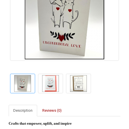
Description
Reviews (0)
Crafts that empower, uplift, and inspire