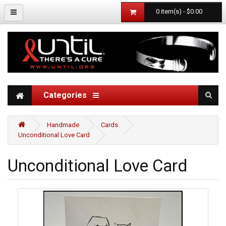
0 item(s) - $0.00
Categories
Handmade
Cards
Unconditional Love Card
Unconditional Love Card