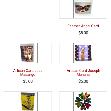
Feather Angel Card
$5.00
Artisan Card Jose
Artisan Card Joseph
Masango
Manana
$5.00
$5.00