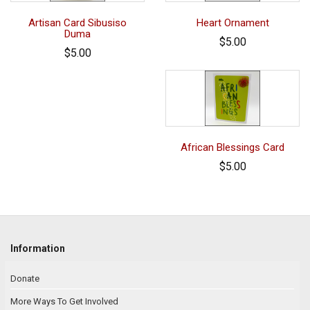
Artisan Card Sibusiso
Heart Ornament
Duma
$5.00
$5.00
African Blessings Card
$5.00
Information
Donate
More Ways To Get Involved