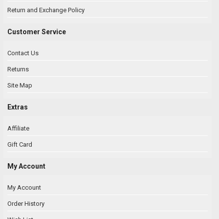
Return and Exchange Policy
Customer Service
Contact Us
Returns
Site Map
Extras
Affiliate
Gift Card
My Account
My Account
Order History