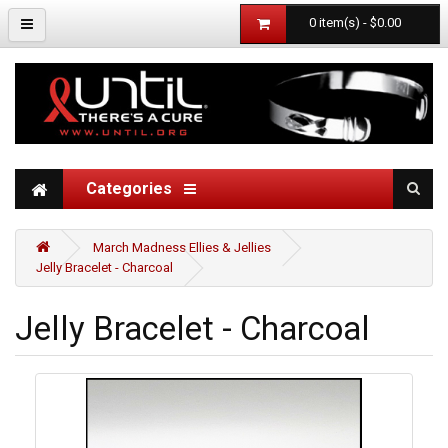
0 item(s) - $0.00
Categories
March Madness Ellies & Jellies
Jelly Bracelet - Charcoal
Jelly Bracelet - Charcoal