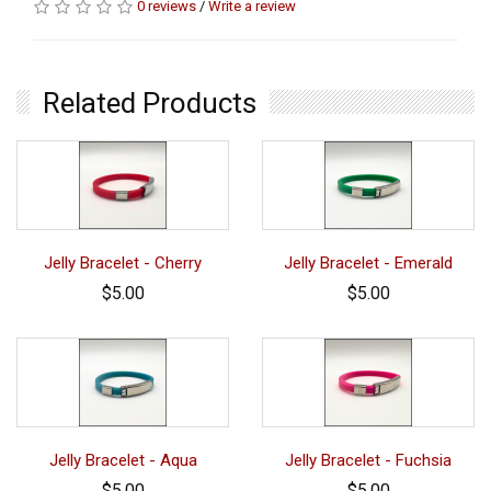
0 reviews
/
Write a review
Related Products
Jelly Bracelet - Cherry
Jelly Bracelet - Emerald
$5.00
$5.00
Jelly Bracelet - Aqua
Jelly Bracelet - Fuchsia
$5.00
$5.00