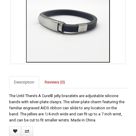
Description
Reviews (0)
The Until There’s A Cure® jelly bracelets are adjustable silicone
bands with silver-plate clasps. The silver-plate charm featuring the
familiar engraved AIDS ribbon can slide to any location on the
band. The jellies are 1/4-inch wide and can fit up to a 7 inch wrist,
and can be cut to fit smaller wrists. Made in China.