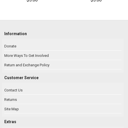
Information
Donate
More Ways To Get Involved
Return and Exchange Policy
Customer Service
Contact Us
Returns
Site Map
Extras