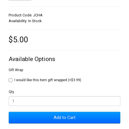
Product Code: JCHA
Availability: In Stock
$5.00
Available Options
Gift Wrap
I would like this item gift wrapped (+$3.99)
Qty
Add to Cart