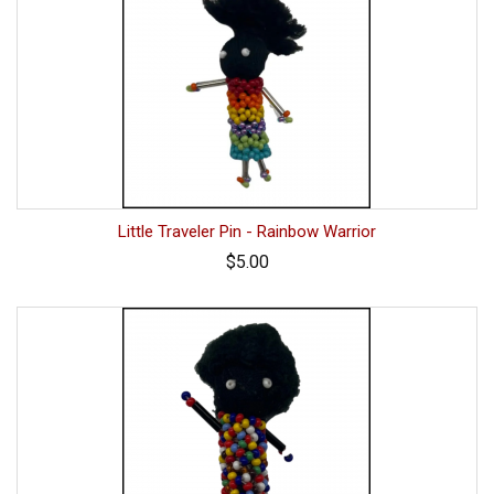
Little Traveler Pin - Rainbow Warrior
$5.00