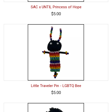
SAC x UNTIL Princess of Hope
$5.00
Little Traveler Pin - LGBTQ Bee
$5.00