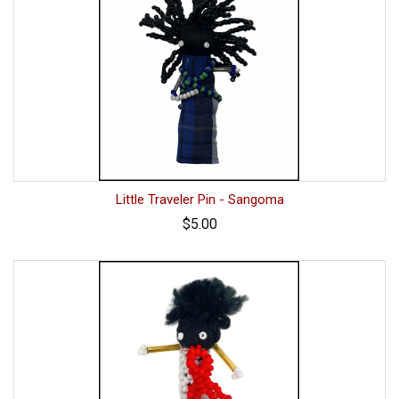
Little Traveler Pin - Sangoma
$5.00