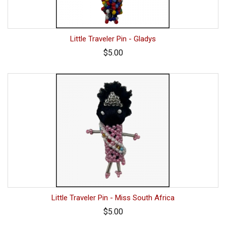
Little Traveler Pin - Gladys
$5.00
Little Traveler Pin - Miss South Africa
$5.00