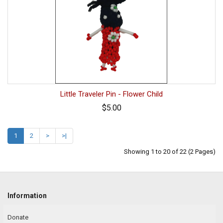
Little Traveler Pin - Flower Child
$5.00
1
2
>
>|
Showing 1 to 20 of 22 (2 Pages)
Information
Donate