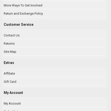
More Ways To Get Involved
Return and Exchange Policy
Customer Service
Contact Us
Returns
Site Map
Extras
Affiliate
Gift Card
My Account
My Account