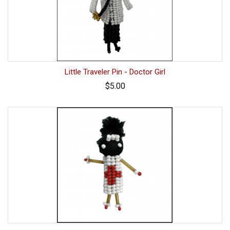
Little Traveler Pin - Doctor Girl
$5.00