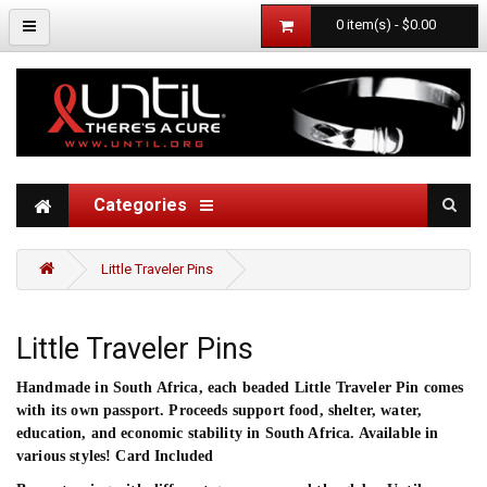
0 item(s) - $0.00
Categories
Little Traveler Pins
Little Traveler Pins
Handmade in South Africa, each beaded Little Traveler Pin comes
with its own passport. Proceeds support food, shelter, water,
education, and economic stability in South Africa. Available in
various styles! Card Included