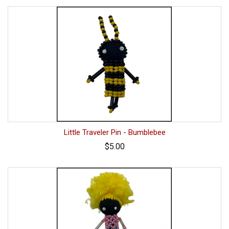
Little Traveler Pin - Bumblebee
$5.00