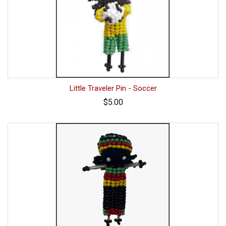
Little Traveler Pin - Soccer
$5.00