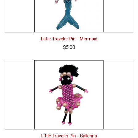
Little Traveler Pin - Mermaid
$5.00
Little Traveler Pin - Ballerina