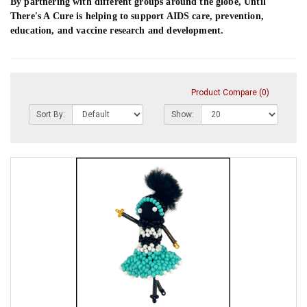
By partnering with different groups around the globe, Until
There's A Cure is helping to support AIDS care, prevention,
education, and vaccine research and development.
Product Compare (0)
Sort By:
Show: