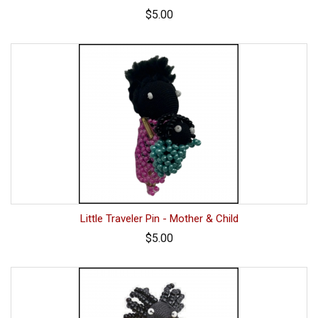
$5.00
Little Traveler Pin - Mother & Child
$5.00