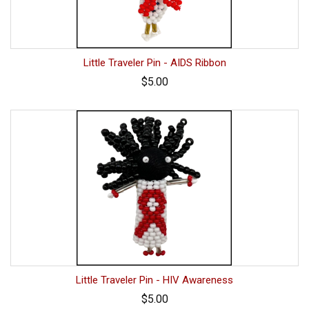
Little Traveler Pin - AIDS Ribbon
$5.00
Little Traveler Pin - HIV Awareness
$5.00