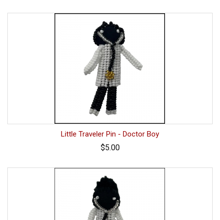
Little Traveler Pin - Doctor Boy
$5.00