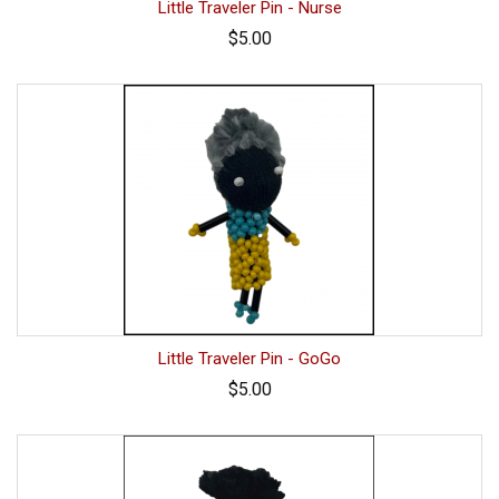
Little Traveler Pin - Nurse
$5.00
Little Traveler Pin - GoGo
$5.00