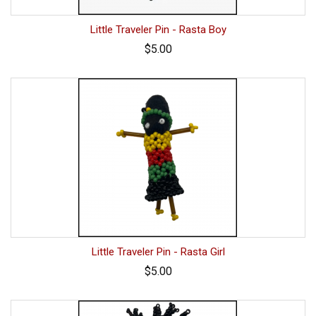
Little Traveler Pin - Rasta Boy
$5.00
Little Traveler Pin - Rasta Girl
$5.00