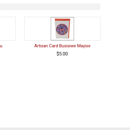
vu
Artisan Card Busisiwe Mayise
$5.00