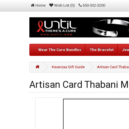
Home
Wish List (0)
650-332-3200
Wear The Cure Bundles
The Bracelet
Jew
Kwanzaa Gift Guide
Artisan Card Thaba
Artisan Card Thabani M