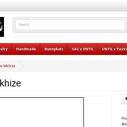
elry
Handmade
Bunnykats
SAC x UNTIL
UNTIL x YaaY
ni Mkhize
khize
Pro
Ava