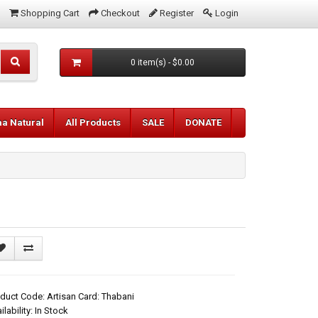
Shopping Cart
Checkout
Register
Login
0 item(s) - $0.00
aa Natural
All Products
SALE
DONATE
duct Code: Artisan Card: Thabani
ilability: In Stock