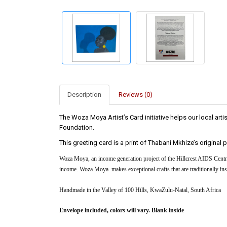
Description
Reviews (0)
The Woza Moya Artist’s Card initiative helps our local a
Foundation.
This greeting card is a print of Thabani Mkhize’s original
Woza Moya, an income generation project of the Hillcrest AIDS Centre
income. Woza Moya makes exceptional crafts that are traditionally insp
Handmade in the Valley of 100 Hills, KwaZulu-Natal, South Africa
Envelope included, colors will vary. Blank inside