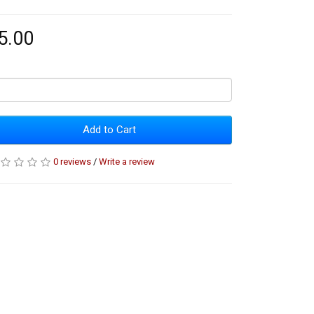
5.00
Add to Cart
0 reviews
/
Write a review