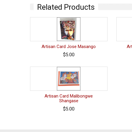
Related Products
Artisan Card Jose Masango
Ar
$5.00
Artisan Card Malibongwe
Shangase
$5.00