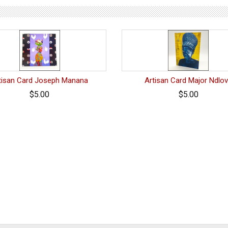
tisan Card Joseph Manana
Artisan Card Major Ndlo
$5.00
$5.00