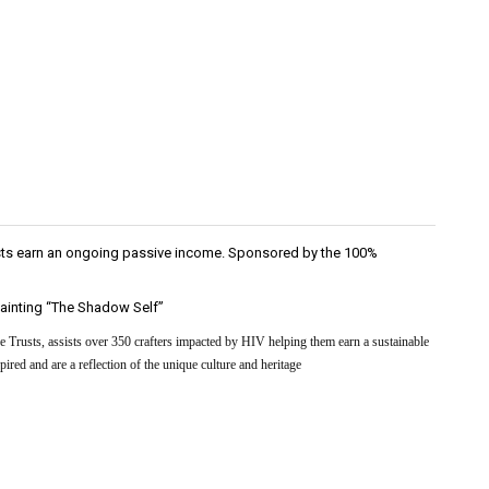
rtists earn an ongoing passive income. Sponsored by the 100%
 painting “The Shadow Self”
 Trusts, assists over 350 crafters impacted by HIV helping them earn a sustainable
ired and are a reflection of the unique culture and heritage