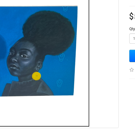
$
Qty