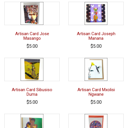
Artisan Card Jose
Artisan Card Joseph
Masango
Manana
$5.00
$5.00
Artisan Card Sibusiso
Artisan Card Mxolisi
Duma
Ngwane
$5.00
$5.00