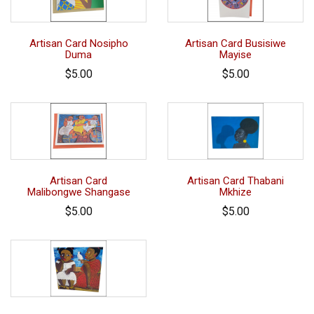
Artisan Card Nosipho
Artisan Card Busisiwe
Duma
Mayise
$5.00
$5.00
Artisan Card
Artisan Card Thabani
Malibongwe Shangase
Mkhize
$5.00
$5.00