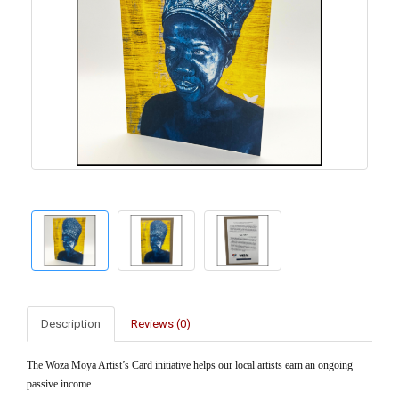
Description
Reviews (0)
The Woza Moya Artist’s Card initiative helps our local artists earn an ongoing
passive income.