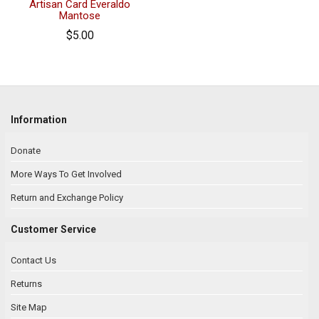
Artisan Card Everaldo
Mantose
$5.00
Information
Donate
More Ways To Get Involved
Return and Exchange Policy
Customer Service
Contact Us
Returns
Site Map