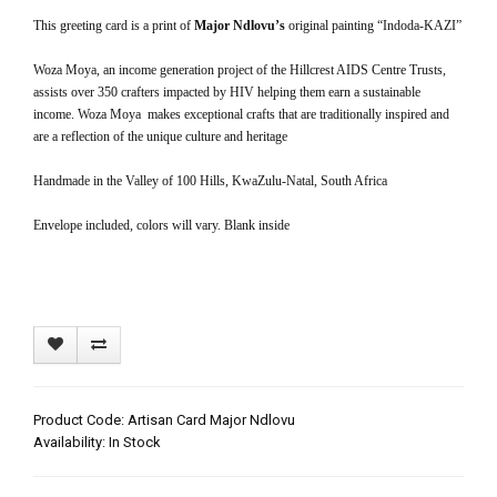
This greeting card is a print of
Major Ndlovu’s
original painting “Indoda-KAZI”
Woza Moya, an income generation project of the Hillcrest AIDS Centre Trusts,
assists over 350 crafters impacted by HIV helping them earn a sustainable
income. Woza Moya makes exceptional crafts that are traditionally inspired and
are a reflection of the unique culture and heritage
Handmade in the Valley of 100 Hills, KwaZulu-Natal, South Africa
Envelope included, colors will vary. Blank inside
Product Code: Artisan Card Major Ndlovu
Availability: In Stock