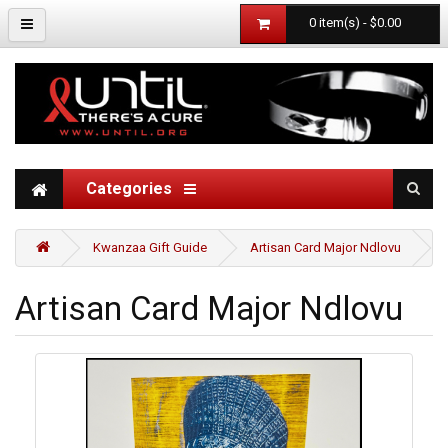
0 item(s) - $0.00
Categories
Kwanzaa Gift Guide
Artisan Card Major Ndlovu
Artisan Card Major Ndlovu