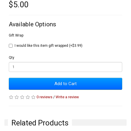
$5.00
Available Options
Gift Wrap
I would like this item gift wrapped (+$3.99)
Qty
Add to Cart
0 reviews
/
Write a review
Related Products