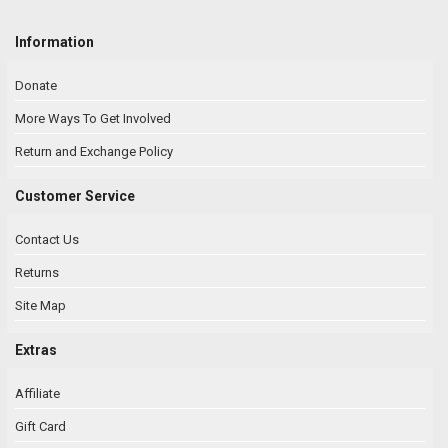
Information
Donate
More Ways To Get Involved
Return and Exchange Policy
Customer Service
Contact Us
Returns
Site Map
Extras
Affiliate
Gift Card