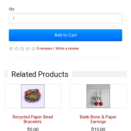
Qty
Add to Cart
0 reviews
/
Write a review
Related Products
Recycled Paper Bead
Batik Bone & Paper
Bracelets
Earrings
$5.00
$15.00