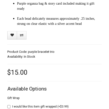
Purple organza bag & story card included making it gift
ready
Each bead delicately measures approximately .25 inches,
strung on clear elastic with a silver accent bead
Product Code: purple bracelet trio
Availability: In Stock
$15.00
Available Options
Gift Wrap
I would like this item gift wrapped (+$3.99)