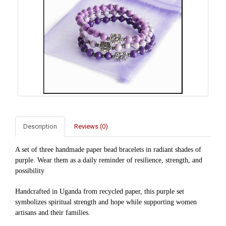
Description
Reviews (0)
A set of three handmade paper bead bracelets in radiant shades of
purple. Wear them as a daily reminder of
resilience, strength, and
possibility
Handcrafted in Uganda from recycled paper, this purple set
symbolizes spiritual strength and hope while supporting women
artisans and their families.