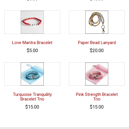
Love Mantra Bracelet
Paper Bead Lanyard
$5.00
$20.00
Turquoise Tranquility
Pink Strength Bracelet
Bracelet Trio
Trio
$15.00
$15.00