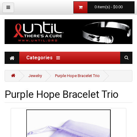
0 item(s) - $0.00
Categories
Jewelry
Purple Hope Bracelet Trio
Purple Hope Bracelet Trio