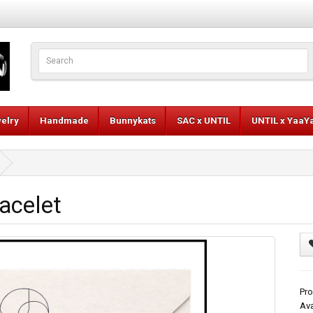
elry
Handmade
Bunnykats
SAC x UNTIL
UNTIL x YaaY
acelet
Pro
Ava