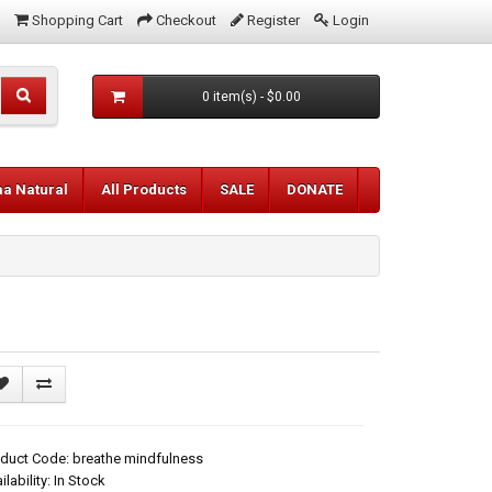
Shopping Cart
Checkout
Register
Login
0 item(s) - $0.00
aa Natural
All Products
SALE
DONATE
duct Code: breathe mindfulness
ilability: In Stock