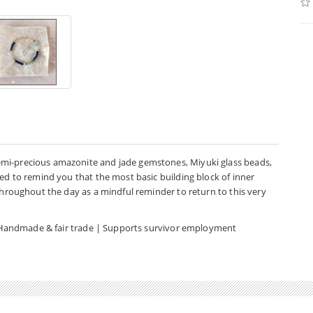
emi-precious amazonite and jade gemstones, Miyuki glass beads,
ned to remind you that the most basic building block of inner
 throughout the day as a mindful reminder to return to this very
d | Handmade & fair trade | Supports survivor employment