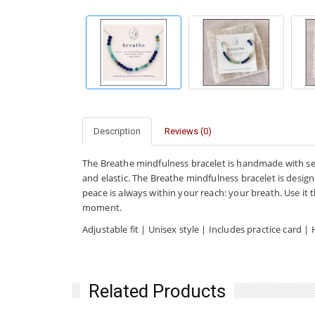
Description
Reviews (0)
The Breathe mindfulness bracelet is handmade with s
and elastic. The Breathe mindfulness bracelet is desig
peace is always within your reach: your breath. Use it
moment.
Adjustable fit | Unisex style | Includes practice car
Related Products