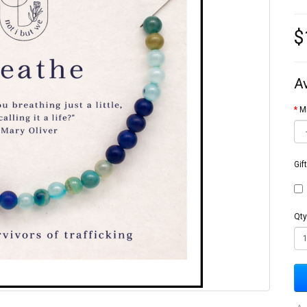
$
A
M
Gif
Qty