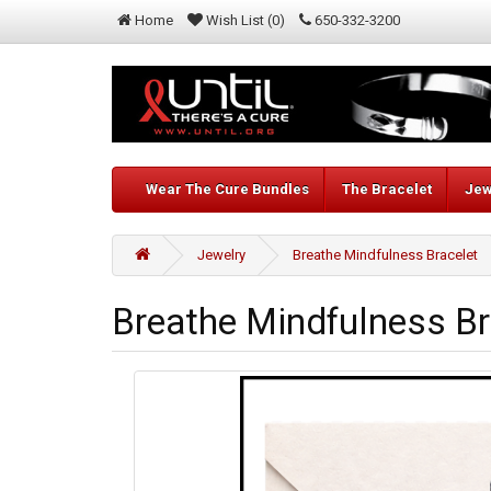
Home
Wish List (0)
650-332-3200
Wear The Cure Bundles
The Bracelet
Jew
Jewelry
Breathe Mindfulness Bracelet
Breathe Mindfulness Br