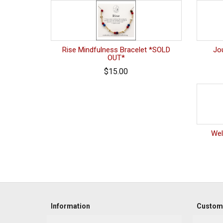
Rise Mindfulness Bracelet *SOLD
Jo
OUT*
$15.00
Wel
Information
Custome