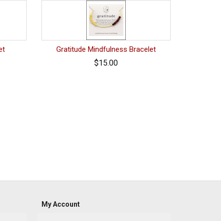
et
Gratitude Mindfulness Bracelet
$15.00
My Account