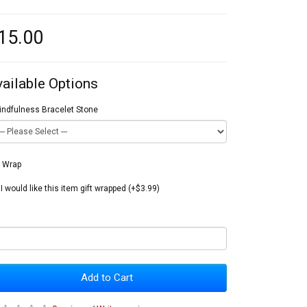
15.00
vailable Options
indfulness Bracelet Stone
t Wrap
I would like this item gift wrapped (+$3.99)
Add to Cart