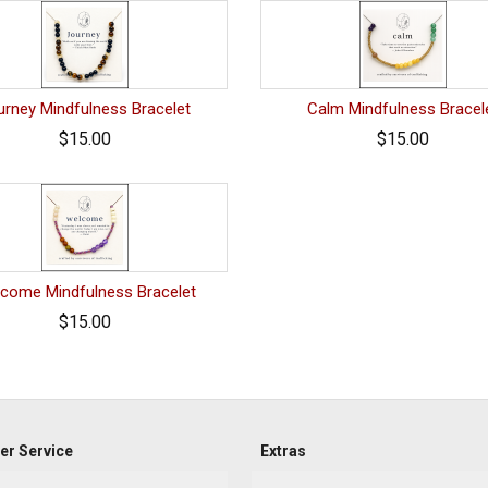
urney Mindfulness Bracelet
Calm Mindfulness Bracel
$15.00
$15.00
come Mindfulness Bracelet
$15.00
r Service
Extras