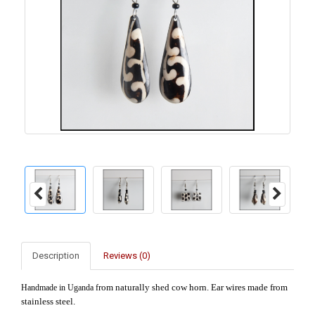
Description
Reviews (0)
rom naturally shed cow horn. Ear wires made from
Handmade in Uganda f
stainless steel.