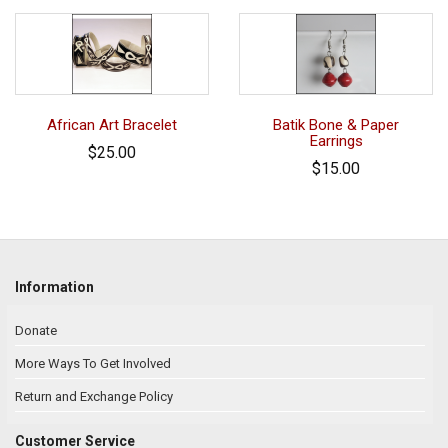
African Art Bracelet
Batik Bone & Paper
Earrings
$25.00
$15.00
Information
Donate
More Ways To Get Involved
Return and Exchange Policy
Customer Service