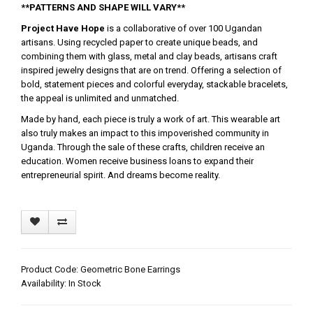
**PATTERNS AND SHAPE WILL VARY**
Project Have Hope
is a collaborative of over 100 Ugandan
artisans. Using recycled paper to create unique beads, and
combining them with glass, metal and clay beads, artisans craft
inspired jewelry designs that are on trend. Offering a selection of
bold, statement pieces and colorful everyday, stackable bracelets,
the appeal is unlimited and unmatched.
Made by hand, each piece is truly a work of art. This wearable art
also truly makes an impact to this impoverished community in
Uganda. Through the sale of these crafts, children receive an
education. Women receive business loans to expand their
entrepreneurial spirit. And dreams become reality.
Product Code: Geometric Bone Earrings
Availability: In Stock