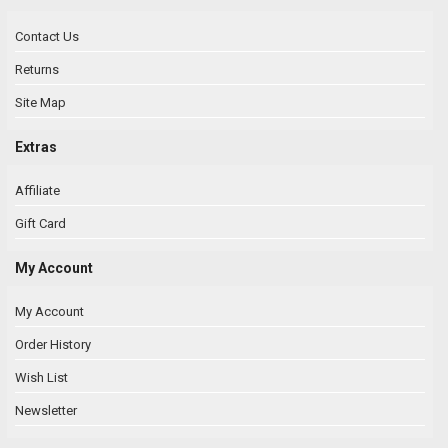
Contact Us
Returns
Site Map
Extras
Affiliate
Gift Card
My Account
My Account
Order History
Wish List
Newsletter