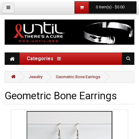
0 item(s) - $0.00
Categories
Jewelry
Geometric Bone Earrings
Geometric Bone Earrings