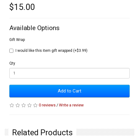
$15.00
Available Options
Gift Wrap
I would like this item gift wrapped (+$3.99)
Qty
Add to Cart
0 reviews
/
Write a review
Related Products