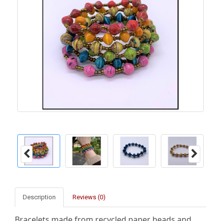
Description
Reviews (0)
Bracelets made from recycled paper beads and