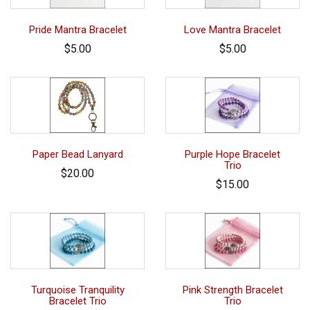
Pride Mantra Bracelet
Love Mantra Bracelet
$5.00
$5.00
Paper Bead Lanyard
Purple Hope Bracelet
Trio
$20.00
$15.00
Turquoise Tranquility
Pink Strength Bracelet
Bracelet Trio
Trio