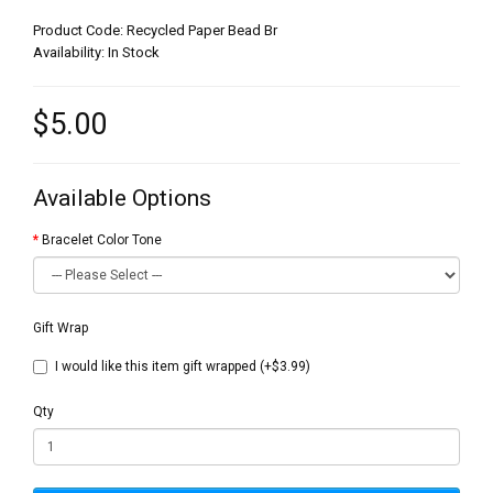
Product Code: Recycled Paper Bead Br
Availability: In Stock
$5.00
Available Options
Bracelet Color Tone
Gift Wrap
I would like this item gift wrapped (+$3.99)
Qty