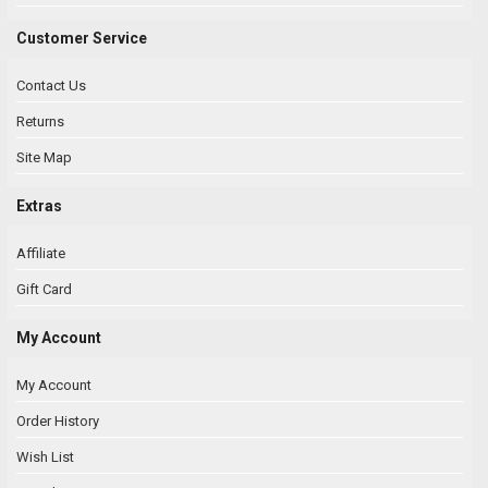
Customer Service
Contact Us
Returns
Site Map
Extras
Affiliate
Gift Card
My Account
My Account
Order History
Wish List