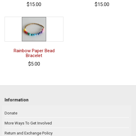
$15.00
$15.00
Rainbow Paper Bead
Bracelet
$5.00
Information
Donate
More Ways To Get Involved
Return and Exchange Policy