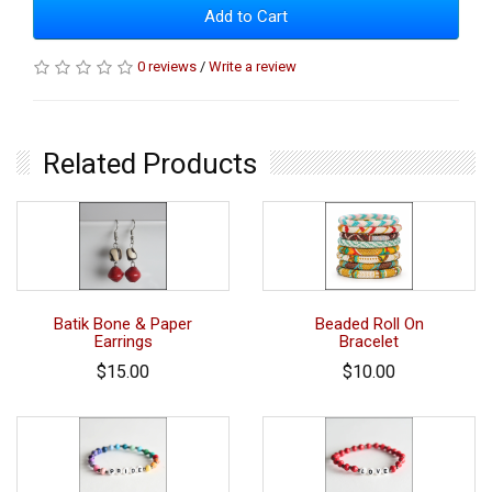
Add to Cart
0 reviews
/
Write a review
Related Products
Batik Bone & Paper
Beaded Roll On
Earrings
Bracelet
$15.00
$10.00