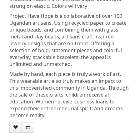
strung on elastic. Colors will vary
Project Have Hope is a collaborative of over 100
Ugandan artisans. Using recycled paper to create
unique beads, and combining them with glass,
metal and clay beads, artisans craft inspired
jewelry designs that are on trend. Offering a
selection of bold, statement pieces and colorful
everyday, stackable bracelets, the appeal is
unlimited and unmatched.
Made by hand, each piece is truly a work of art.
This wearable art also truly makes an impact to
this impoverished community in Uganda. Through
the sale of these crafts, children receive an
education. Women receive business loans to
expand their entrepreneurial spirit. And dreams
become reality.