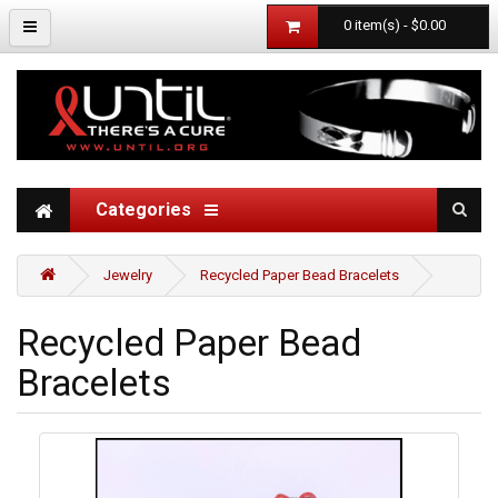
0 item(s) - $0.00
Categories
Jewelry
Recycled Paper Bead Bracelets
Recycled Paper Bead
Bracelets