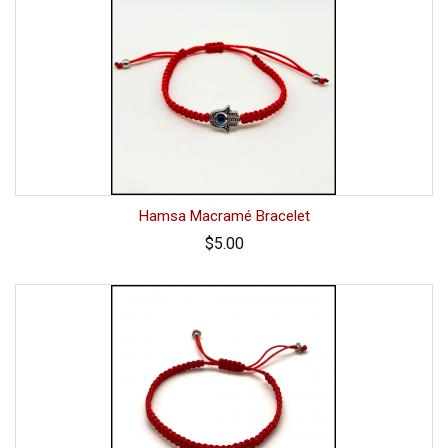
Hamsa Macramé Bracelet
$5.00