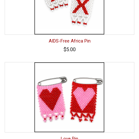
AIDS-Free Africa Pin
$5.00
Love Pin