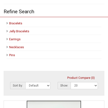
Refine Search
Bracelets
Jelly Bracelets
Earrings
Necklaces
Pins
Product Compare (0)
Sort By:
Show: