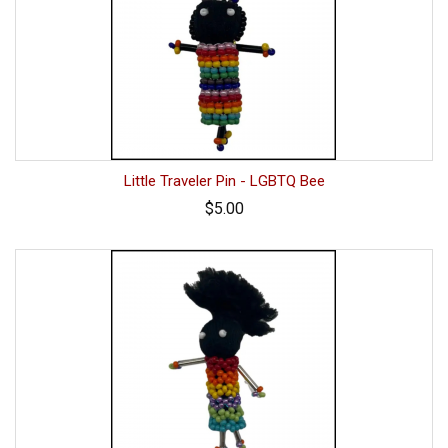
Little Traveler Pin - LGBTQ Bee
$5.00