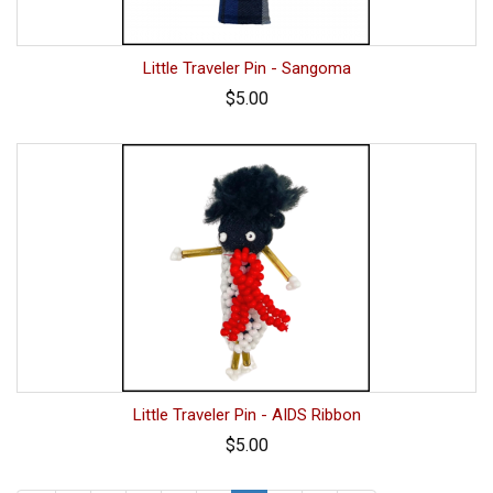
Little Traveler Pin - Sangoma
$5.00
Little Traveler Pin - AIDS Ribbon
$5.00