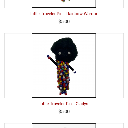
Little Traveler Pin - Rainbow Warrior
$5.00
Little Traveler Pin - Gladys
$5.00