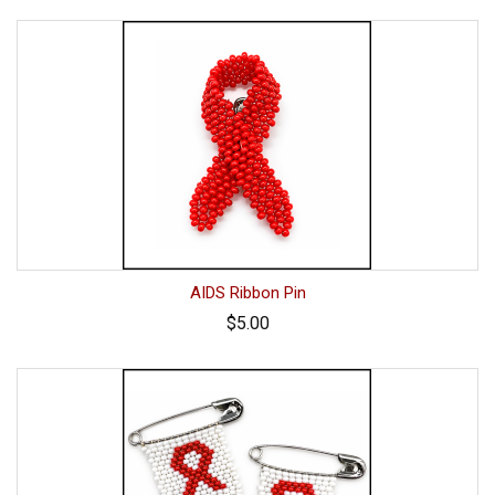
AIDS Ribbon Pin
$5.00