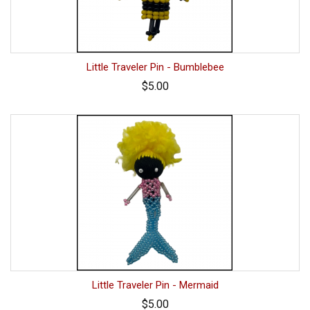
Little Traveler Pin - Bumblebee
$5.00
Little Traveler Pin - Mermaid
$5.00