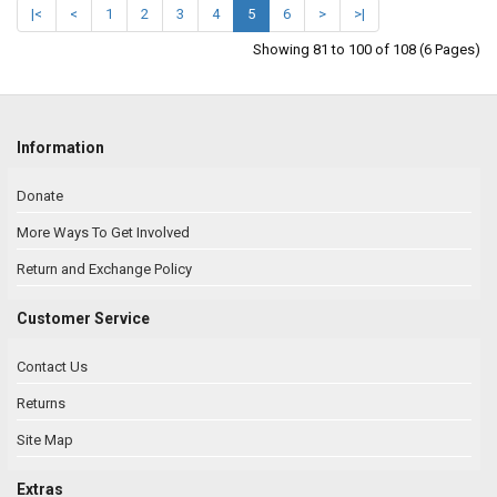
|<
<
1
2
3
4
5
6
>
>|
Showing 81 to 100 of 108 (6 Pages)
Information
Donate
More Ways To Get Involved
Return and Exchange Policy
Customer Service
Contact Us
Returns
Site Map
Extras