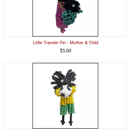
Little Traveler Pin - Mother & Child
$5.00