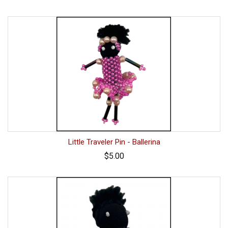
Little Traveler Pin - Ballerina
$5.00