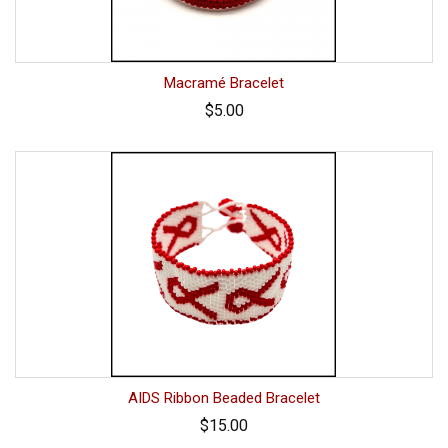
Macramé Bracelet
$5.00
AIDS Ribbon Beaded Bracelet
$15.00