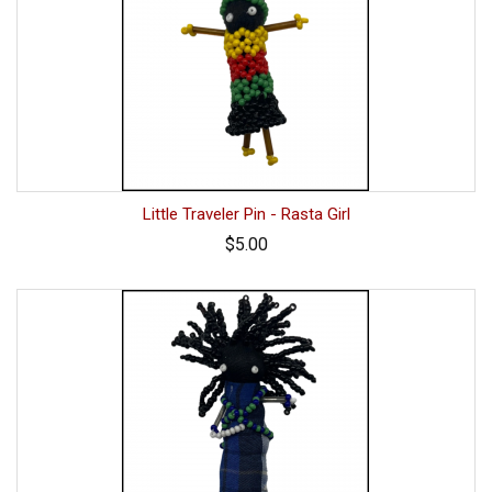
Little Traveler Pin - Rasta Girl
$5.00