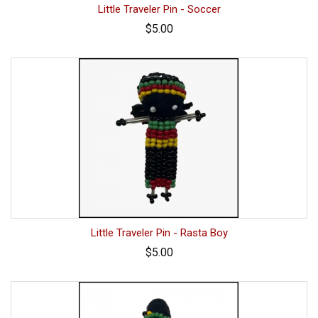
Little Traveler Pin - Soccer
$5.00
Little Traveler Pin - Rasta Boy
$5.00