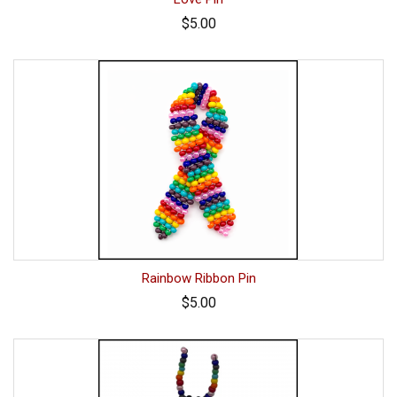
$5.00
Rainbow Ribbon Pin
$5.00