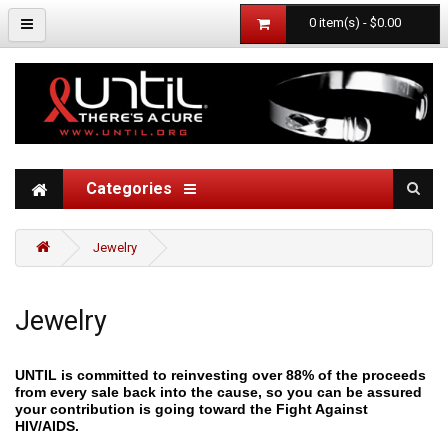
0 item(s) - $0.00
Categories
Jewelry
Jewelry
UNTIL is committed to reinvesting over 88% of the proceeds
from every sale back into the cause, so you can be assured
your contribution is going toward the Fight Against
HIV/AIDS.