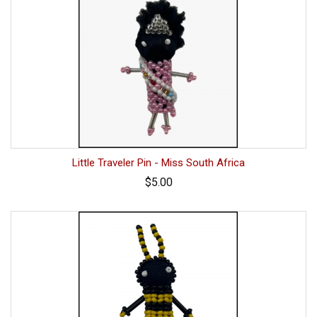
Little Traveler Pin - Miss South Africa
$5.00