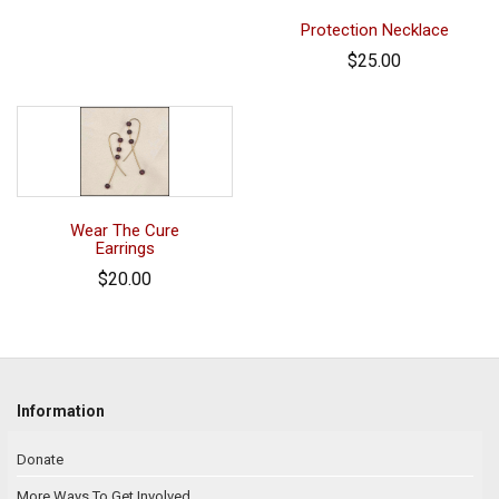
Protection Necklace
$25.00
Wear The Cure
Earrings
$20.00
Information
Donate
More Ways To Get Involved