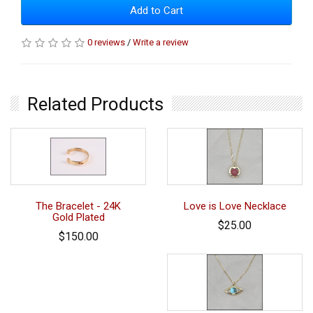
Add to Cart
0 reviews
/
Write a review
Related Products
The Bracelet - 24K
Love is Love Necklace
Gold Plated
$25.00
$150.00