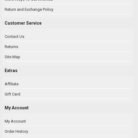
Return and Exchange Policy
Customer Service
Contact Us
Returns
Site Map
Extras
Affiliate
Gift Card
My Account
My Account
Order History