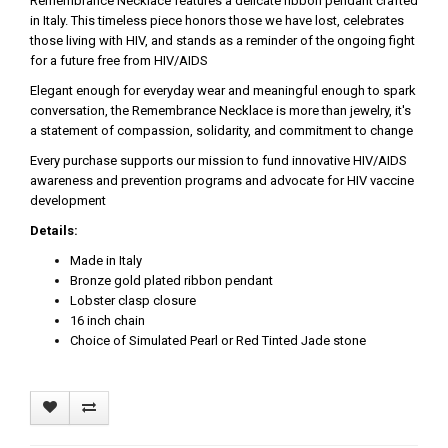
Remembrance Necklace features a delicate ribbon pendant crafted
in Italy. This timeless piece honors those we have lost, celebrates
those living with HIV, and stands as a reminder of the ongoing fight
for a future free from HIV/AIDS
Elegant enough for everyday wear and meaningful enough to spark
conversation, the Remembrance Necklace is more than jewelry, it's
a statement of compassion, solidarity, and commitment to change
Every purchase supports our mission to fund innovative HIV/AIDS
awareness and prevention programs and advocate for HIV vaccine
development
Details:
Made in Italy
Bronze gold plated ribbon pendant
Lobster clasp closure
16 inch chain
Choice of Simulated Pearl or Red Tinted Jade stone