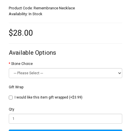
Product Code: Remembrance Necklace
Availability: In Stock
$28.00
Available Options
Stone Choice
Gift Wrap
I would like this item gift wrapped (+$3.99)
Qty