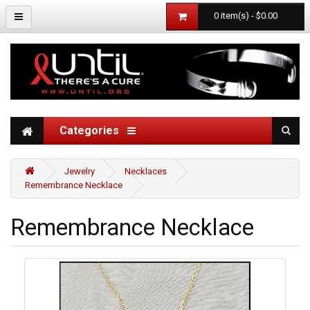
0 item(s) - $0.00
Categories
Jewelry
Necklaces
Remembrance Necklace
Remembrance Necklace