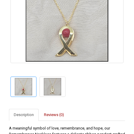
Description
Reviews (0)
A meaningful symbol of love, remembrance, and hope, our