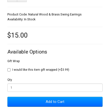
Product Code: Natural Wood & Brass Swing Earrings
Availability: In Stock
$15.00
Available Options
Gift Wrap
I would like this item gift wrapped (+$3.99)
Qty
Add to Cart