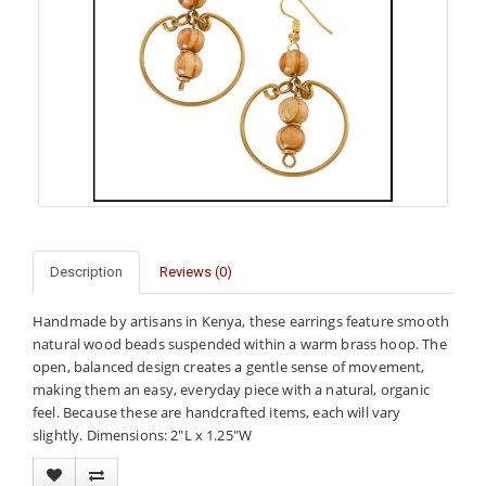
Description
Reviews (0)
Handmade by artisans in Kenya, these earrings feature smooth
natural wood beads suspended within a warm brass hoop. The
open, balanced design creates a gentle sense of movement,
making them an easy, everyday piece with a natural, organic
feel. Because these are handcrafted items, each will vary
slightly. Dimensions: 2"L x 1.25"W