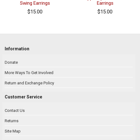
Swing Earrings
Earrings
$15.00
$15.00
Information
Donate
More Ways To Get Involved
Return and Exchange Policy
Customer Service
Contact Us
Returns
Site Map