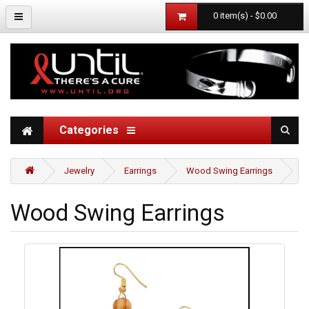
0 item(s) - $0.00
Categories
Jewelry
Earrings
Wood Swing Earrings
Wood Swing Earrings