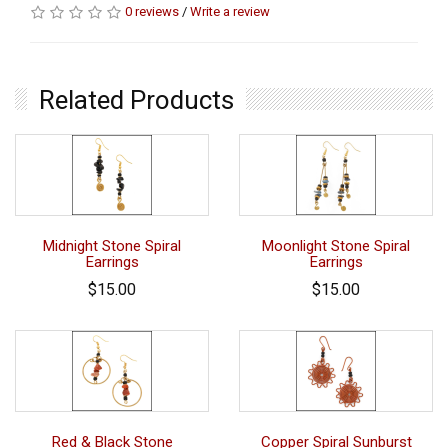
0 reviews
/
Write a review
Related Products
Midnight Stone Spiral
Moonlight Stone Spiral
Earrings
Earrings
$15.00
$15.00
Red & Black Stone
Copper Spiral Sunburst