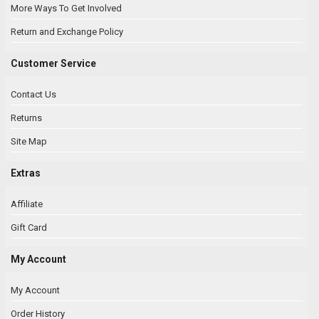
More Ways To Get Involved
Return and Exchange Policy
Customer Service
Contact Us
Returns
Site Map
Extras
Affiliate
Gift Card
My Account
My Account
Order History