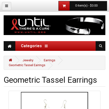
0 item(s) - $0.00
Categories
Jewelry
Earrings
Geometric Tassel Earrings
Geometric Tassel Earrings