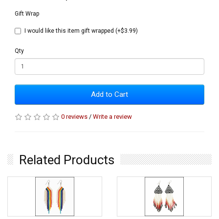
Gift Wrap
I would like this item gift wrapped (+$3.99)
Qty
Add to Cart
0 reviews
/
Write a review
Related Products