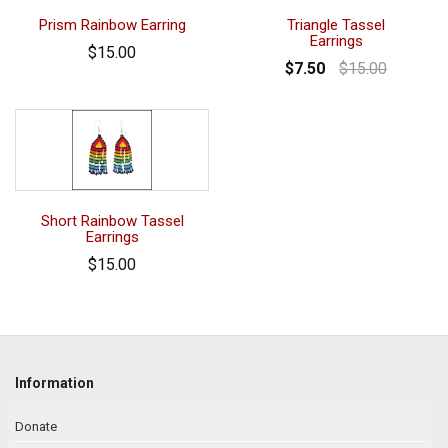
Prism Rainbow Earring
Triangle Tassel
Earrings
$15.00
$7.50
$15.00
Short Rainbow Tassel
Earrings
$15.00
Information
Donate