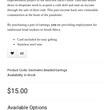
empowerment project of the Hillcrest AIDS Centre Trust and assists
those in desperate need to acquire a craft skill and earn an income
through the sale of their craft. This puts income back into vulnerable
communities at the heart of the pandemic.
By purchasing a pair of earrings,
you
are providing employment for
traditional bead workers in South Africa.
Card included for easy gifting
Stainless steel wire
Product Code: Geometric Beaded Earrings
Availability: In Stock
$15.00
Available Options