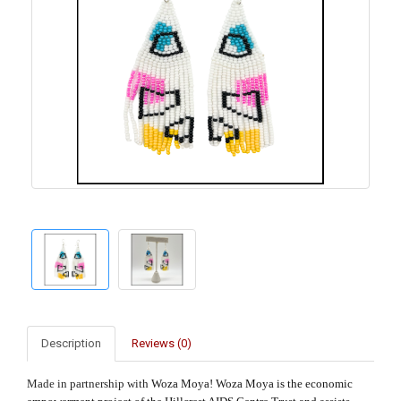
Description
Reviews (0)
Made in partnership with
Woza Moya! Woza Moya is the economic