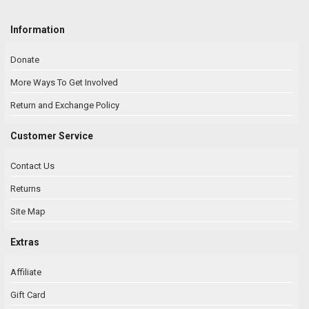
Information
Donate
More Ways To Get Involved
Return and Exchange Policy
Customer Service
Contact Us
Returns
Site Map
Extras
Affiliate
Gift Card