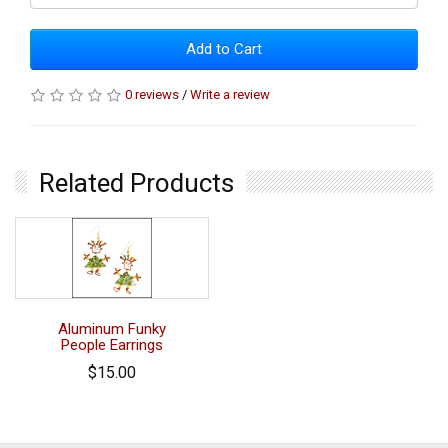
Add to Cart
0 reviews
/
Write a review
Related Products
Aluminum Funky
People Earrings
$15.00