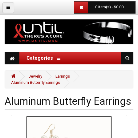
0 item(s) - $0.00
Categories
Jewelry
Earrings
Aluminum Butterfly Earrings
Aluminum Butterfly Earrings