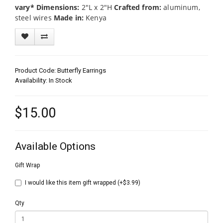
vary*
Dimensions:
2"L x 2"H
Crafted from:
aluminum,
steel wires
Made in:
Kenya
Product Code: Butterfly Earrings
Availability: In Stock
$15.00
Available Options
Gift Wrap
I would like this item gift wrapped (+$3.99)
Qty