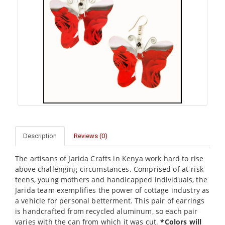
Description
Reviews (0)
The artisans of Jarida Crafts in Kenya work hard to rise
above challenging circumstances. Comprised of at-risk
teens, young mothers and handicapped individuals, the
Jarida team exemplifies the power of cottage industry as
a vehicle for personal betterment. This pair of earrings
is handcrafted from recycled aluminum, so each pair
varies with the can from which it was cut.
*Colors will